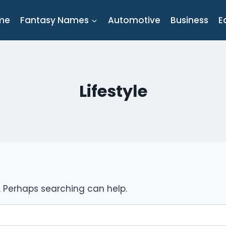
me
Fantasy Names
Automotive
Business
E
Lifestyle
r. Perhaps searching can help.