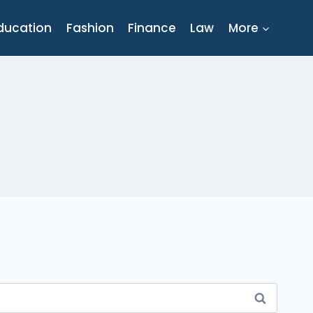
ducation
Fashion
Finance
Law
More