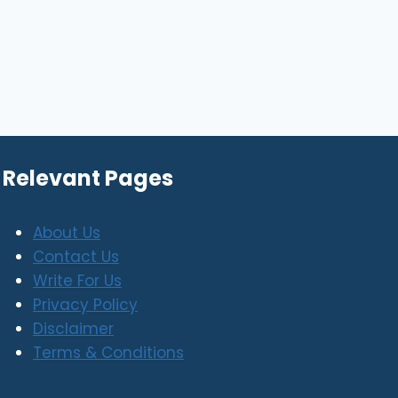
Relevant Pages
About Us
Contact Us
Write For Us
Privacy Policy
Disclaimer
Terms & Conditions