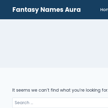
Skip
Fantasy Names Aura
to
Ho
content
It seems we can’t find what you’re looking fo
Search
for: