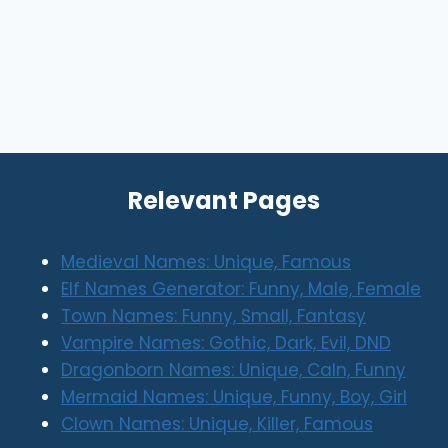
Relevant Pages
Medieval Names: Unique, Famous
Elf Names Generator: Funny, Male, Female
Town Names: Funny, Small, Fantasy
Vampire Names: Gothic, Dark, Evil, DND
Dragonborn Names: Unique, Caln, Funny
Mermaid Names: Unique, Funny, Boy, Girl
Clown Names: Unique, Killer, Famous