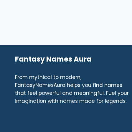
Fantasy Names Aura
From mythical to modern,
FantasyNamesAura helps you find names
that feel powerful and meaningful. Fuel your
imagination with names made for legends.