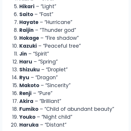
Hikari
– “Light”
Saito
– “Fast”
Hayate
– “Hurricane”
Raijin
– “Thunder god”
Hokage
– “Fire shadow”
Kazuki
– “Peaceful tree”
Jin
– “Spirit”
Haru
– “Spring”
Shizuku
– “Droplet”
Ryu
– “Dragon”
Makoto
– “Sincerity”
Renji
– “Pure”
Akira
– “Brilliant”
Fumiko
– “Child of abundant beauty”
Youko
– “Night child”
Haruka
– “Distant”