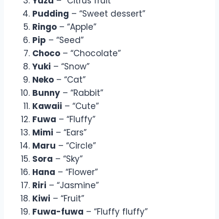
Yuzu
– “Citrus fruit”
Pudding
– “Sweet dessert”
Ringo
– “Apple”
Pip
– “Seed”
Choco
– “Chocolate”
Yuki
– “Snow”
Neko
– “Cat”
Bunny
– “Rabbit”
Kawaii
– “Cute”
Fuwa
– “Fluffy”
Mimi
– “Ears”
Maru
– “Circle”
Sora
– “Sky”
Hana
– “Flower”
Riri
– “Jasmine”
Kiwi
– “Fruit”
Fuwa-fuwa
– “Fluffy fluffy”