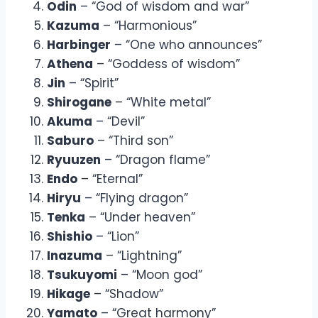
Odin
– “God of wisdom and war”
Kazuma
– “Harmonious”
Harbinger
– “One who announces”
Athena
– “Goddess of wisdom”
Jin
– “Spirit”
Shirogane
– “White metal”
Akuma
– “Devil”
Saburo
– “Third son”
Ryuuzen
– “Dragon flame”
Endo
– “Eternal”
Hiryu
– “Flying dragon”
Tenka
– “Under heaven”
Shishio
– “Lion”
Inazuma
– “Lightning”
Tsukuyomi
– “Moon god”
Hikage
– “Shadow”
Yamato
– “Great harmony”