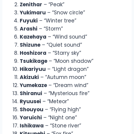
Zenithar
– “Peak”
Yukimaru
– “Snow circle”
Fuyuki
– “Winter tree”
Arashi
– “Storm”
Kazehaya
– “Wind sound”
Shizune
– “Quiet sound”
Hoshizora
– “Starry sky”
Tsukikage
– “Moon shadow”
Hikariyuu
– “Light dragon”
Akizuki
– “Autumn moon”
Yumekaze
– “Dream wind”
Shiranui
– “Mysterious fire”
Ryuusei
– “Meteor”
Shouyou
– “Flying high”
Yoruichi
– “Night one”
Ishikawa
– “Stone river”
Kitsunebi
– “Fox fire”