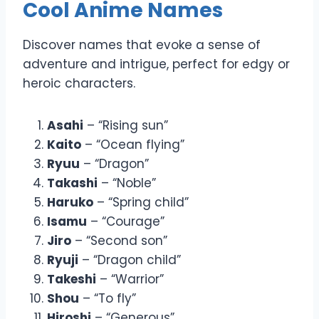
Cool Anime Names
Discover names that evoke a sense of
adventure and intrigue, perfect for edgy or
heroic characters.
Asahi
– “Rising sun”
Kaito
– “Ocean flying”
Ryuu
– “Dragon”
Takashi
– “Noble”
Haruko
– “Spring child”
Isamu
– “Courage”
Jiro
– “Second son”
Ryuji
– “Dragon child”
Takeshi
– “Warrior”
Shou
– “To fly”
Hiroshi
– “Generous”