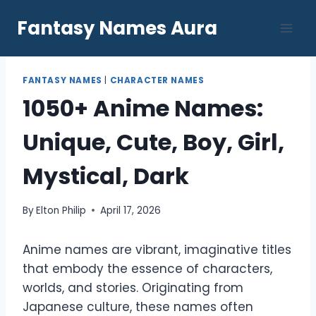
Skip
Fantasy Names Aura
to
content
FANTASY NAMES
|
CHARACTER NAMES
1050+ Anime Names:
Unique, Cute, Boy, Girl,
Mystical, Dark
By
Elton Philip
April 17, 2026
Anime names are vibrant, imaginative titles
that embody the essence of characters,
worlds, and stories. Originating from
Japanese culture, these names often