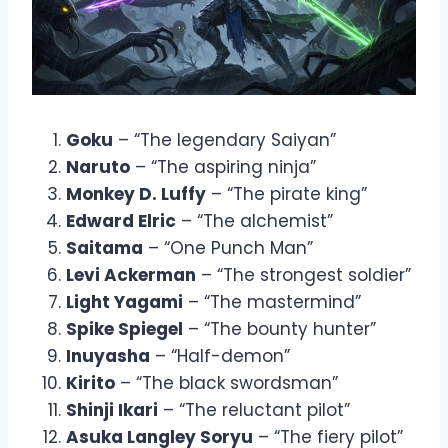
Goku
– “The legendary Saiyan”
Naruto
– “The aspiring ninja”
Monkey D. Luffy
– “The pirate king”
Edward Elric
– “The alchemist”
Saitama
– “One Punch Man”
Levi Ackerman
– “The strongest soldier”
Light Yagami
– “The mastermind”
Spike Spiegel
– “The bounty hunter”
Inuyasha
– “Half-demon”
Kirito
– “The black swordsman”
Shinji Ikari
– “The reluctant pilot”
Asuka Langley Soryu
– “The fiery pilot”