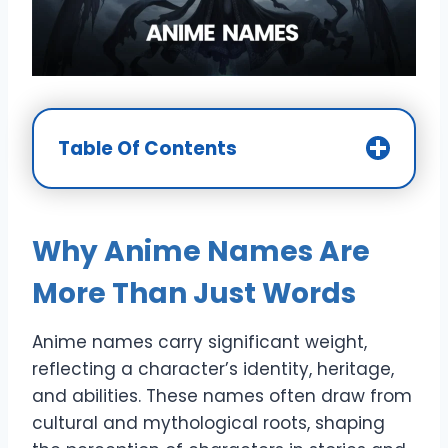
Table Of Contents
Why Anime Names Are
More Than Just Words
Anime names carry significant weight,
reflecting a character’s identity, heritage,
and abilities. These names often draw from
cultural and mythological roots, shaping