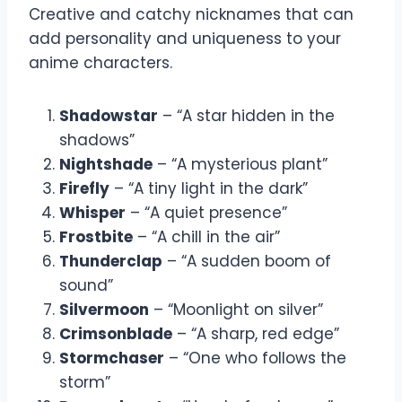
Creative and catchy nicknames that can
add personality and uniqueness to your
anime characters.
Shadowstar
– “A star hidden in the
shadows”
Nightshade
– “A mysterious plant”
Firefly
– “A tiny light in the dark”
Whisper
– “A quiet presence”
Frostbite
– “A chill in the air”
Thunderclap
– “A sudden boom of
sound”
Silvermoon
– “Moonlight on silver”
Crimsonblade
– “A sharp, red edge”
Stormchaser
– “One who follows the
storm”