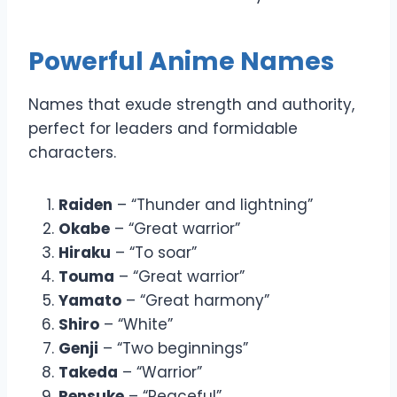
Powerful Anime Names
Names that exude strength and authority,
perfect for leaders and formidable
characters.
Raiden
– “Thunder and lightning”
Okabe
– “Great warrior”
Hiraku
– “To soar”
Touma
– “Great warrior”
Yamato
– “Great harmony”
Shiro
– “White”
Genji
– “Two beginnings”
Takeda
– “Warrior”
Rensuke
– “Peaceful”