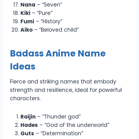
Nana
– “Seven”
Kiki
– “Pure”
Fumi
– “History”
Aiko
– “Beloved child”
Badass Anime Name
Ideas
Fierce and striking names that embody
strength and resilience, ideal for powerful
characters.
Raijin
– “Thunder god”
Hades
– “God of the underworld”
Guts
– “Determination”