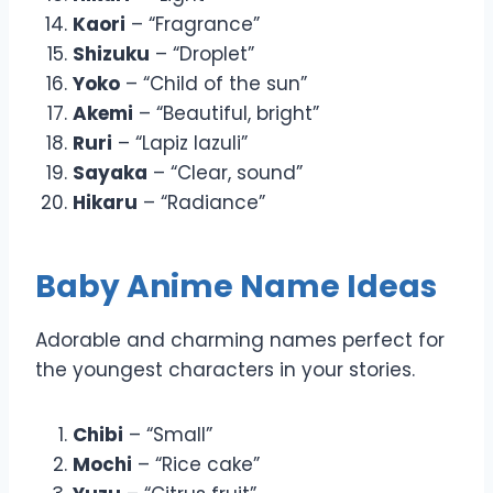
Kaori
– “Fragrance”
Shizuku
– “Droplet”
Yoko
– “Child of the sun”
Akemi
– “Beautiful, bright”
Ruri
– “Lapiz lazuli”
Sayaka
– “Clear, sound”
Hikaru
– “Radiance”
Baby Anime Name Ideas
Adorable and charming names perfect for
the youngest characters in your stories.
Chibi
– “Small”
Mochi
– “Rice cake”