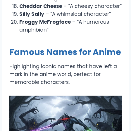
Cheddar Cheese
– “A cheesy character”
Silly Sally
– “A whimsical character”
Froggy McFrogface
– “A humorous
amphibian”
Famous Names for Anime
Highlighting iconic names that have left a
mark in the anime world, perfect for
memorable characters.