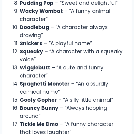
Pudding Pop
– “Sweet and delightful”
Wacky Wombat
– “A funny animal
character”
Doodlebug
– “A character always
drawing”
Snickers
– “A playful name”
Squeaky
– “A character with a squeaky
voice”
Wigglebutt
– “A cute and funny
character”
Spaghetti Monster
– “An absurdly
comical name”
Goofy Gopher
– “A silly little animal”
Bouncy Bunny
– “Always hopping
around”
Tickle Me Elmo
– “A funny character
that loves laughter”