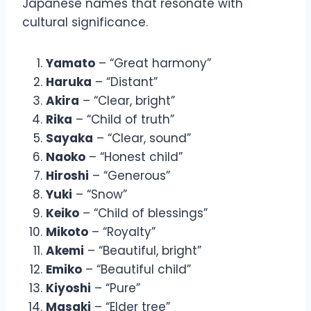
Japanese names that resonate with
cultural significance.
Yamato
– “Great harmony”
Haruka
– “Distant”
Akira
– “Clear, bright”
Rika
– “Child of truth”
Sayaka
– “Clear, sound”
Naoko
– “Honest child”
Hiroshi
– “Generous”
Yuki
– “Snow”
Keiko
– “Child of blessings”
Mikoto
– “Royalty”
Akemi
– “Beautiful, bright”
Emiko
– “Beautiful child”
Kiyoshi
– “Pure”
Masaki
– “Elder tree”