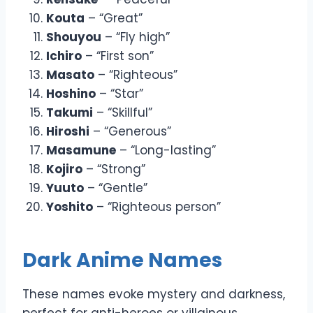
Kouta
– “Great”
Shouyou
– “Fly high”
Ichiro
– “First son”
Masato
– “Righteous”
Hoshino
– “Star”
Takumi
– “Skillful”
Hiroshi
– “Generous”
Masamune
– “Long-lasting”
Kojiro
– “Strong”
Yuuto
– “Gentle”
Yoshito
– “Righteous person”
Dark Anime Names
These names evoke mystery and darkness,
perfect for anti-heroes or villainous