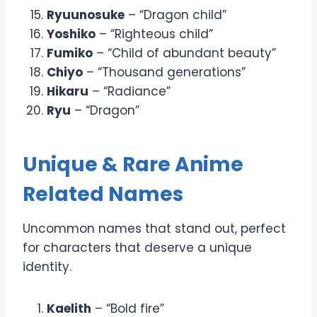
Ryuunosuke
– “Dragon child”
Yoshiko
– “Righteous child”
Fumiko
– “Child of abundant beauty”
Chiyo
– “Thousand generations”
Hikaru
– “Radiance”
Ryu
– “Dragon”
Unique & Rare Anime
Related Names
Uncommon names that stand out, perfect
for characters that deserve a unique
identity.
Kaelith
– “Bold fire”