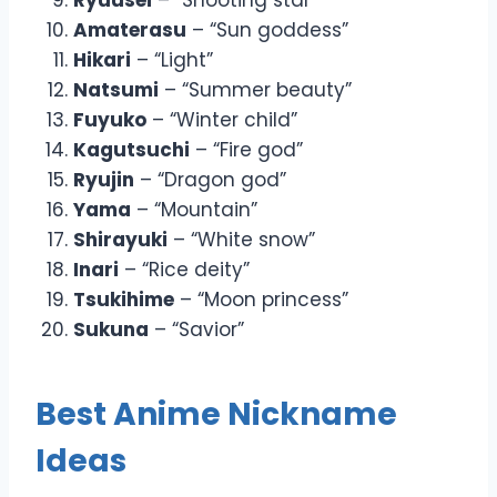
Amaterasu
– “Sun goddess”
Hikari
– “Light”
Natsumi
– “Summer beauty”
Fuyuko
– “Winter child”
Kagutsuchi
– “Fire god”
Ryujin
– “Dragon god”
Yama
– “Mountain”
Shirayuki
– “White snow”
Inari
– “Rice deity”
Tsukihime
– “Moon princess”
Sukuna
– “Savior”
Best Anime Nickname
Ideas