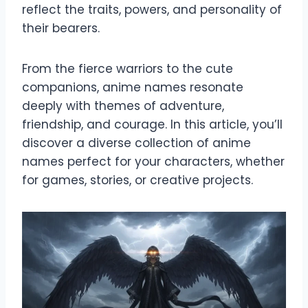
reflect the traits, powers, and personality of
their bearers.
From the fierce warriors to the cute
companions, anime names resonate
deeply with themes of adventure,
friendship, and courage. In this article, you’ll
discover a diverse collection of anime
names perfect for your characters, whether
for games, stories, or creative projects.