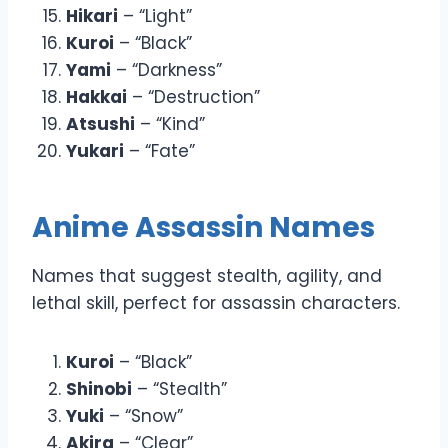
Hikari
– “Light”
Kuroi
– “Black”
Yami
– “Darkness”
Hakkai
– “Destruction”
Atsushi
– “Kind”
Yukari
– “Fate”
Anime Assassin Names
Names that suggest stealth, agility, and
lethal skill, perfect for assassin characters.
Kuroi
– “Black”
Shinobi
– “Stealth”
Yuki
– “Snow”
Akira
– “Clear”