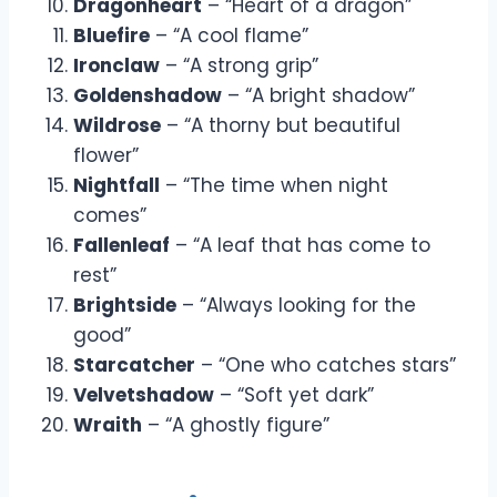
Dragonheart
– “Heart of a dragon”
Bluefire
– “A cool flame”
Ironclaw
– “A strong grip”
Goldenshadow
– “A bright shadow”
Wildrose
– “A thorny but beautiful
flower”
Nightfall
– “The time when night
comes”
Fallenleaf
– “A leaf that has come to
rest”
Brightside
– “Always looking for the
good”
Starcatcher
– “One who catches stars”
Velvetshadow
– “Soft yet dark”
Wraith
– “A ghostly figure”