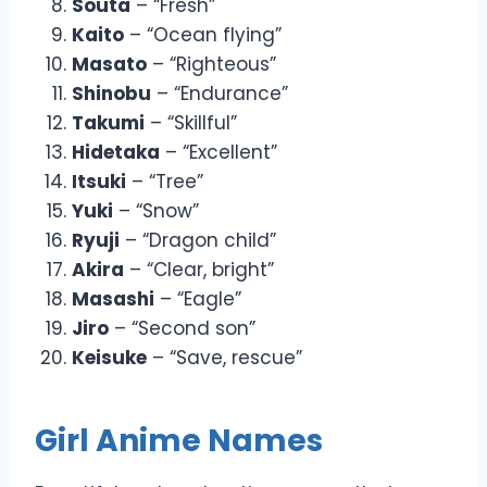
Souta
– “Fresh”
Kaito
– “Ocean flying”
Masato
– “Righteous”
Shinobu
– “Endurance”
Takumi
– “Skillful”
Hidetaka
– “Excellent”
Itsuki
– “Tree”
Yuki
– “Snow”
Ryuji
– “Dragon child”
Akira
– “Clear, bright”
Masashi
– “Eagle”
Jiro
– “Second son”
Keisuke
– “Save, rescue”
Girl Anime Names