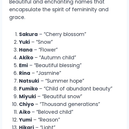
Beautiful and enchanting names that
encapsulate the spirit of femininity and
grace.
Sakura
– “Cherry blossom”
Yuki
– “Snow”
Hana
– “Flower”
Akiko
– “Autumn child”
Emi
– “Beautiful blessing”
Rina
– “Jasmine”
Natsuki
– “Summer hope”
Fumiko
– “Child of abundant beauty”
Miyuki
– “Beautiful snow”
Chiyo
– “Thousand generations”
Aiko
– “Beloved child”
Yumi
– “Reason”
Hikari
– “Light”