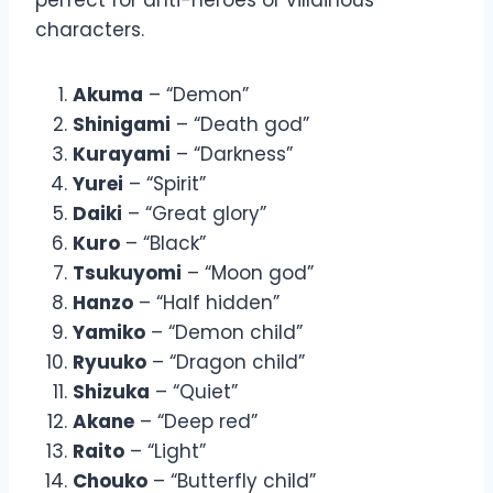
characters.
Akuma
– “Demon”
Shinigami
– “Death god”
Kurayami
– “Darkness”
Yurei
– “Spirit”
Daiki
– “Great glory”
Kuro
– “Black”
Tsukuyomi
– “Moon god”
Hanzo
– “Half hidden”
Yamiko
– “Demon child”
Ryuuko
– “Dragon child”
Shizuka
– “Quiet”
Akane
– “Deep red”
Raito
– “Light”
Chouko
– “Butterfly child”