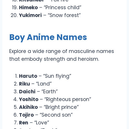
Himeko
– “Princess child”
Yukimori
– “Snow forest”
Boy Anime Names
Explore a wide range of masculine names
that embody strength and heroism.
Haruto
– “Sun flying”
Riku
– “Land”
Daichi
– “Earth”
Yoshito
– “Righteous person”
Akihiko
– “Bright prince”
Tojiro
– “Second son”
Ren
– “Love”