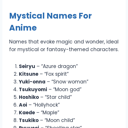
Mystical Names For
Anime
Names that evoke magic and wonder, ideal
for mystical or fantasy-themed characters.
Seiryu
– “Azure dragon”
Kitsune
– “Fox spirit”
Yuki-onna
– “Snow woman”
Tsukuyomi
– “Moon god”
Hoshiko
– “Star child”
Aoi
– “Hollyhock”
Kaede
– “Maple”
Tsukiko
– “Moon child”
Ryuusei
– “Shooting star”