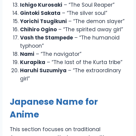
Ichigo Kurosaki
– “The Soul Reaper”
Gintoki Sakata
– “The silver soul”
Yorichi Tsugikuni
– “The demon slayer”
Chihiro Ogino
– “The spirited away girl”
Vash the Stampede
– “The humanoid
typhoon”
Nami
– “The navigator”
Kurapika
– “The last of the Kurta tribe”
Haruhi Suzumiya
– “The extraordinary
girl”
Japanese Name for
Anime
This section focuses on traditional