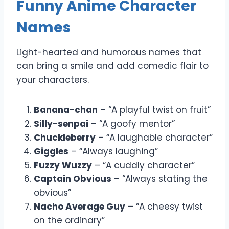
Funny Anime Character
Names
Light-hearted and humorous names that
can bring a smile and add comedic flair to
your characters.
Banana-chan
– “A playful twist on fruit”
Silly-senpai
– “A goofy mentor”
Chuckleberry
– “A laughable character”
Giggles
– “Always laughing”
Fuzzy Wuzzy
– “A cuddly character”
Captain Obvious
– “Always stating the
obvious”
Nacho Average Guy
– “A cheesy twist
on the ordinary”