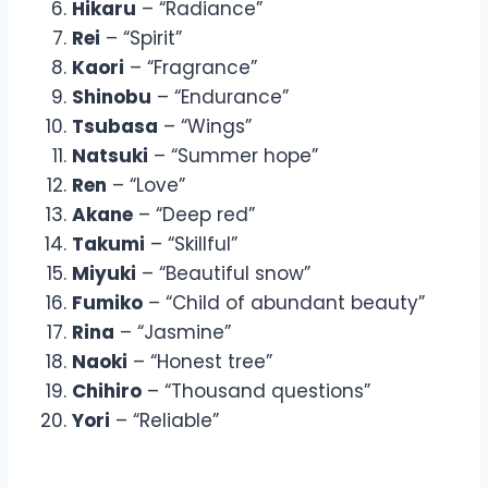
Hikaru
– “Radiance”
Rei
– “Spirit”
Kaori
– “Fragrance”
Shinobu
– “Endurance”
Tsubasa
– “Wings”
Natsuki
– “Summer hope”
Ren
– “Love”
Akane
– “Deep red”
Takumi
– “Skillful”
Miyuki
– “Beautiful snow”
Fumiko
– “Child of abundant beauty”
Rina
– “Jasmine”
Naoki
– “Honest tree”
Chihiro
– “Thousand questions”
Yori
– “Reliable”