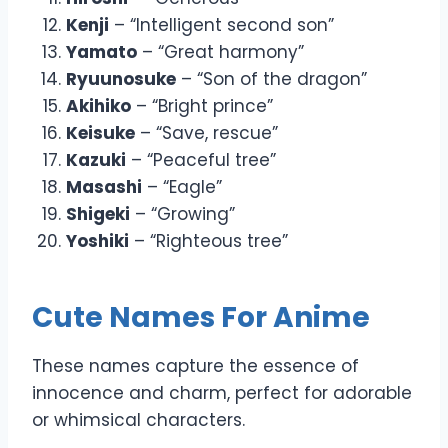
Kenji
– “Intelligent second son”
Yamato
– “Great harmony”
Ryuunosuke
– “Son of the dragon”
Akihiko
– “Bright prince”
Keisuke
– “Save, rescue”
Kazuki
– “Peaceful tree”
Masashi
– “Eagle”
Shigeki
– “Growing”
Yoshiki
– “Righteous tree”
Cute Names For Anime
These names capture the essence of
innocence and charm, perfect for adorable
or whimsical characters.