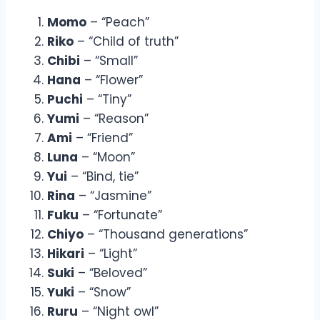
Momo
– “Peach”
Riko
– “Child of truth”
Chibi
– “Small”
Hana
– “Flower”
Puchi
– “Tiny”
Yumi
– “Reason”
Ami
– “Friend”
Luna
– “Moon”
Yui
– “Bind, tie”
Rina
– “Jasmine”
Fuku
– “Fortunate”
Chiyo
– “Thousand generations”
Hikari
– “Light”
Suki
– “Beloved”
Yuki
– “Snow”
Ruru
– “Night owl”