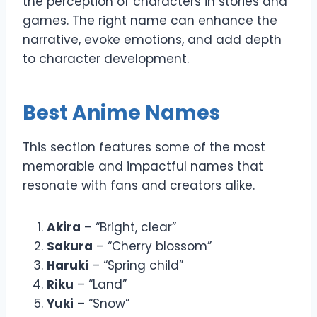
the perception of characters in stories and
games. The right name can enhance the
narrative, evoke emotions, and add depth
to character development.
Best Anime Names
This section features some of the most
memorable and impactful names that
resonate with fans and creators alike.
Akira
– “Bright, clear”
Sakura
– “Cherry blossom”
Haruki
– “Spring child”
Riku
– “Land”
Yuki
– “Snow”