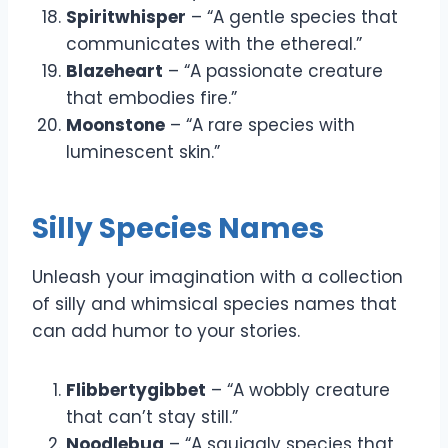
Spiritwhisper
– “A gentle species that
communicates with the ethereal.”
Blazeheart
– “A passionate creature
that embodies fire.”
Moonstone
– “A rare species with
luminescent skin.”
Silly Species Names
Unleash your imagination with a collection
of silly and whimsical species names that
can add humor to your stories.
Flibbertygibbet
– “A wobbly creature
that can’t stay still.”
Noodlebug
– “A squiggly species that