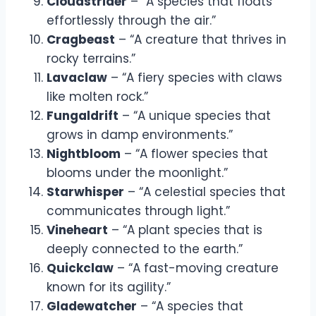
Cloudstrider
– “A species that floats
effortlessly through the air.”
Cragbeast
– “A creature that thrives in
rocky terrains.”
Lavaclaw
– “A fiery species with claws
like molten rock.”
Fungaldrift
– “A unique species that
grows in damp environments.”
Nightbloom
– “A flower species that
blooms under the moonlight.”
Starwhisper
– “A celestial species that
communicates through light.”
Vineheart
– “A plant species that is
deeply connected to the earth.”
Quickclaw
– “A fast-moving creature
known for its agility.”
Gladewatcher
– “A species that