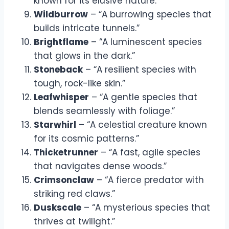
known for its elusive nature.”
Wildburrow
– “A burrowing species that
builds intricate tunnels.”
Brightflame
– “A luminescent species
that glows in the dark.”
Stoneback
– “A resilient species with
tough, rock-like skin.”
Leafwhisper
– “A gentle species that
blends seamlessly with foliage.”
Starwhirl
– “A celestial creature known
for its cosmic patterns.”
Thicketrunner
– “A fast, agile species
that navigates dense woods.”
Crimsonclaw
– “A fierce predator with
striking red claws.”
Duskscale
– “A mysterious species that
thrives at twilight.”