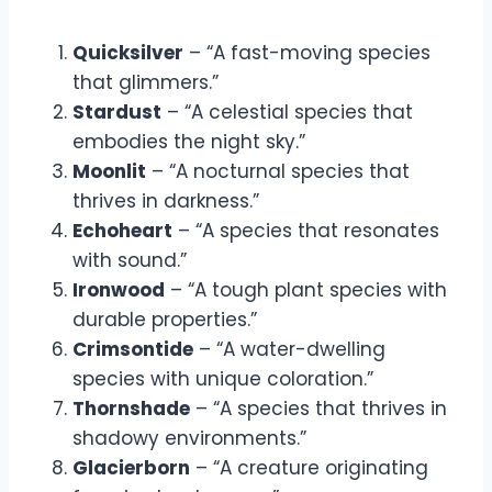
Quicksilver
– “A fast-moving species
that glimmers.”
Stardust
– “A celestial species that
embodies the night sky.”
Moonlit
– “A nocturnal species that
thrives in darkness.”
Echoheart
– “A species that resonates
with sound.”
Ironwood
– “A tough plant species with
durable properties.”
Crimsontide
– “A water-dwelling
species with unique coloration.”
Thornshade
– “A species that thrives in
shadowy environments.”
Glacierborn
– “A creature originating