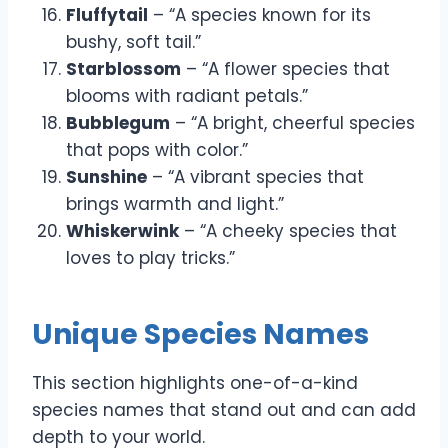
Fluffytail
– “A species known for its
bushy, soft tail.”
Starblossom
– “A flower species that
blooms with radiant petals.”
Bubblegum
– “A bright, cheerful species
that pops with color.”
Sunshine
– “A vibrant species that
brings warmth and light.”
Whiskerwink
– “A cheeky species that
loves to play tricks.”
Unique Species Names
This section highlights one-of-a-kind
species names that stand out and can add
depth to your world.