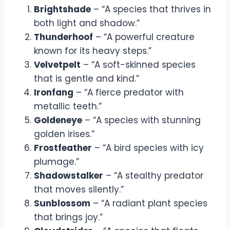
Brightshade
– “A species that thrives in
both light and shadow.”
Thunderhoof
– “A powerful creature
known for its heavy steps.”
Velvetpelt
– “A soft-skinned species
that is gentle and kind.”
Ironfang
– “A fierce predator with
metallic teeth.”
Goldeneye
– “A species with stunning
golden irises.”
Frostfeather
– “A bird species with icy
plumage.”
Shadowstalker
– “A stealthy predator
that moves silently.”
Sunblossom
– “A radiant plant species
that brings joy.”