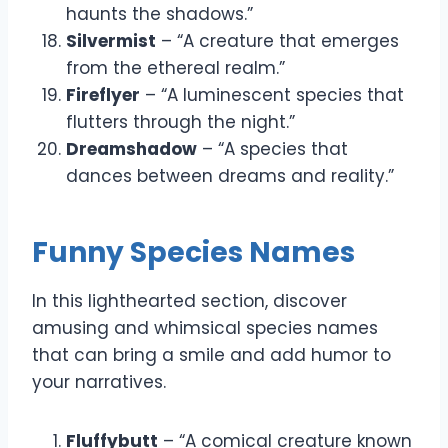
haunts the shadows.”
Silvermist
– “A creature that emerges
from the ethereal realm.”
Fireflyer
– “A luminescent species that
flutters through the night.”
Dreamshadow
– “A species that
dances between dreams and reality.”
Funny Species Names
In this lighthearted section, discover
amusing and whimsical species names
that can bring a smile and add humor to
your narratives.
Fluffybutt
– “A comical creature known