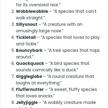
for its oversized rear.”
Wobblewobble
– “A species that can’t
walk straight.”
Sillysnout
– “A creature with an
amusingly large nose.”
Tickletail
– “A species that loves to play
and tickle.”
Bouncybark
– “A tree species that hops
around.”
Quackquack
– “A bird species that
sounds comically like a duck.”
Giggleglobe
– “A round creature that
laughs at everything.”
Fluffernutter
– “A sweet, fluffy species
that loves snacks.”
Jellyjiggle
– “A wobbly creature made