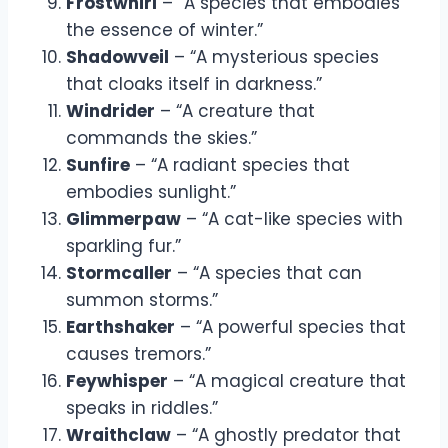
Frostwhirl
– “A species that embodies
the essence of winter.”
Shadowveil
– “A mysterious species
that cloaks itself in darkness.”
Windrider
– “A creature that
commands the skies.”
Sunfire
– “A radiant species that
embodies sunlight.”
Glimmerpaw
– “A cat-like species with
sparkling fur.”
Stormcaller
– “A species that can
summon storms.”
Earthshaker
– “A powerful species that
causes tremors.”
Feywhisper
– “A magical creature that
speaks in riddles.”
Wraithclaw
– “A ghostly predator that