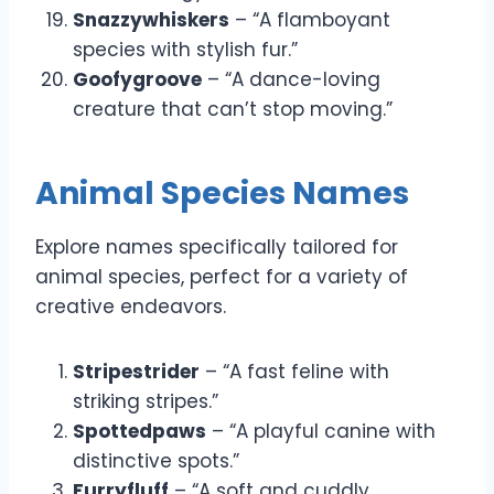
Snazzywhiskers
– “A flamboyant
species with stylish fur.”
Goofygroove
– “A dance-loving
creature that can’t stop moving.”
Animal Species Names
Explore names specifically tailored for
animal species, perfect for a variety of
creative endeavors.
Stripestrider
– “A fast feline with
striking stripes.”
Spottedpaws
– “A playful canine with
distinctive spots.”
Furryfluff
– “A soft and cuddly