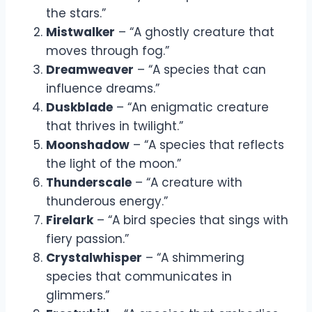
the stars.”
Mistwalker
– “A ghostly creature that
moves through fog.”
Dreamweaver
– “A species that can
influence dreams.”
Duskblade
– “An enigmatic creature
that thrives in twilight.”
Moonshadow
– “A species that reflects
the light of the moon.”
Thunderscale
– “A creature with
thunderous energy.”
Firelark
– “A bird species that sings with
fiery passion.”
Crystalwhisper
– “A shimmering
species that communicates in
glimmers.”