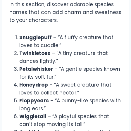
In this section, discover adorable species
names that can add charm and sweetness
to your characters.
Snugglepuff
– “A fluffy creature that
loves to cuddle.”
Twinkletoes
– “A tiny creature that
dances lightly.”
Petalwhisker
– “A gentle species known
for its soft fur.”
Honeydrop
– “A sweet creature that
loves to collect nectar.”
Floppyears
– “A bunny-like species with
long ears.”
Wiggletail
– “A playful species that
can’t stop moving its tail.”