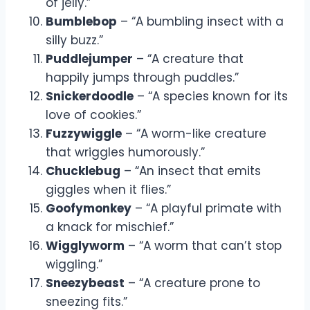
of jelly.”
Bumblebop
– “A bumbling insect with a
silly buzz.”
Puddlejumper
– “A creature that
happily jumps through puddles.”
Snickerdoodle
– “A species known for its
love of cookies.”
Fuzzywiggle
– “A worm-like creature
that wriggles humorously.”
Chucklebug
– “An insect that emits
giggles when it flies.”
Goofymonkey
– “A playful primate with
a knack for mischief.”
Wigglyworm
– “A worm that can’t stop
wiggling.”
Sneezybeast
– “A creature prone to
sneezing fits.”