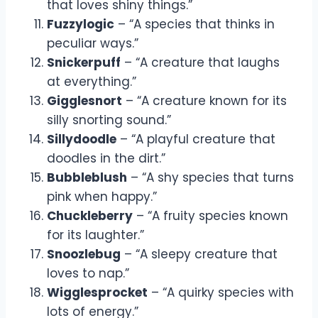
that loves shiny things.”
Fuzzylogic
– “A species that thinks in
peculiar ways.”
Snickerpuff
– “A creature that laughs
at everything.”
Gigglesnort
– “A creature known for its
silly snorting sound.”
Sillydoodle
– “A playful creature that
doodles in the dirt.”
Bubbleblush
– “A shy species that turns
pink when happy.”
Chuckleberry
– “A fruity species known
for its laughter.”
Snoozlebug
– “A sleepy creature that
loves to nap.”
Wigglesprocket
– “A quirky species with
lots of energy.”