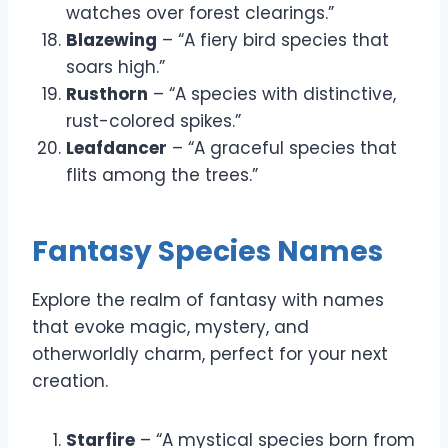
watches over forest clearings.”
Blazewing
– “A fiery bird species that
soars high.”
Rusthorn
– “A species with distinctive,
rust-colored spikes.”
Leafdancer
– “A graceful species that
flits among the trees.”
Fantasy Species Names
Explore the realm of fantasy with names
that evoke magic, mystery, and
otherworldly charm, perfect for your next
creation.
Starfire
– “A mystical species born from