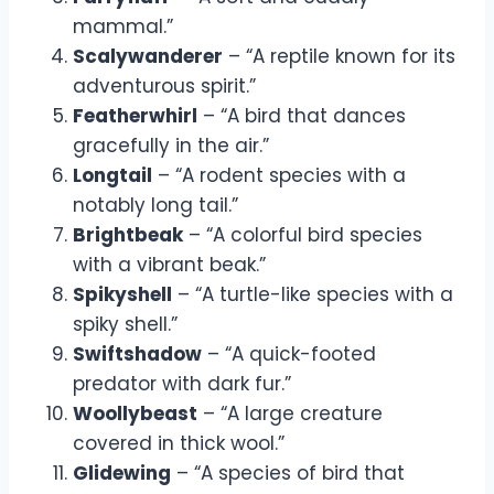
mammal.”
Scalywanderer
– “A reptile known for its
adventurous spirit.”
Featherwhirl
– “A bird that dances
gracefully in the air.”
Longtail
– “A rodent species with a
notably long tail.”
Brightbeak
– “A colorful bird species
with a vibrant beak.”
Spikyshell
– “A turtle-like species with a
spiky shell.”
Swiftshadow
– “A quick-footed
predator with dark fur.”
Woollybeast
– “A large creature
covered in thick wool.”
Glidewing
– “A species of bird that