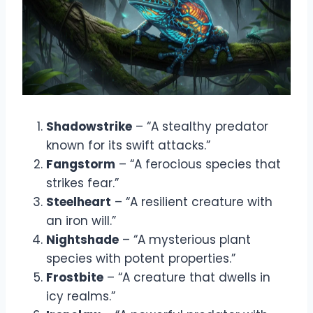
Shadowstrike
– “A stealthy predator
known for its swift attacks.”
Fangstorm
– “A ferocious species that
strikes fear.”
Steelheart
– “A resilient creature with
an iron will.”
Nightshade
– “A mysterious plant
species with potent properties.”
Frostbite
– “A creature that dwells in
icy realms.”