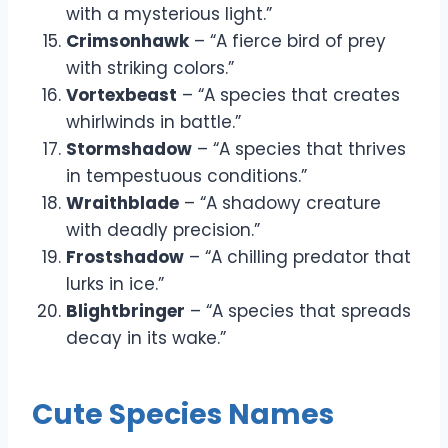
with a mysterious light.”
Crimsonhawk
– “A fierce bird of prey
with striking colors.”
Vortexbeast
– “A species that creates
whirlwinds in battle.”
Stormshadow
– “A species that thrives
in tempestuous conditions.”
Wraithblade
– “A shadowy creature
with deadly precision.”
Frostshadow
– “A chilling predator that
lurks in ice.”
Blightbringer
– “A species that spreads
decay in its wake.”
Cute Species Names