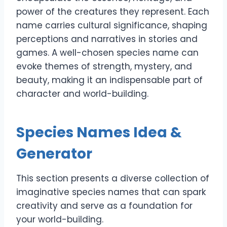
power of the creatures they represent. Each
name carries cultural significance, shaping
perceptions and narratives in stories and
games. A well-chosen species name can
evoke themes of strength, mystery, and
beauty, making it an indispensable part of
character and world-building.
Species Names Idea &
Generator
This section presents a diverse collection of
imaginative species names that can spark
creativity and serve as a foundation for
your world-building.