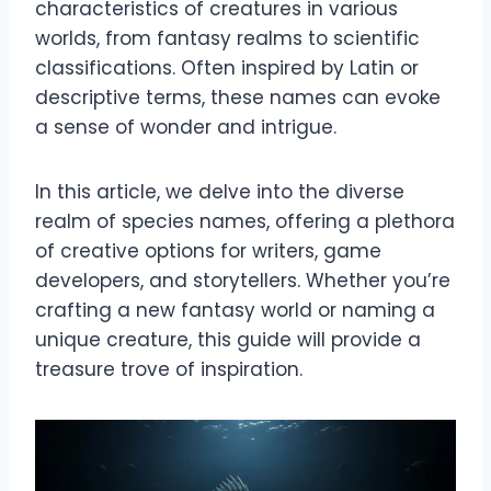
characteristics of creatures in various
worlds, from fantasy realms to scientific
classifications. Often inspired by Latin or
descriptive terms, these names can evoke
a sense of wonder and intrigue.
In this article, we delve into the diverse
realm of species names, offering a plethora
of creative options for writers, game
developers, and storytellers. Whether you’re
crafting a new fantasy world or naming a
unique creature, this guide will provide a
treasure trove of inspiration.