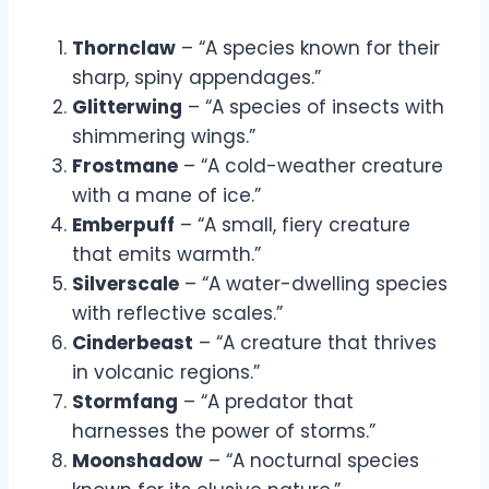
Thornclaw
– “A species known for their
sharp, spiny appendages.”
Glitterwing
– “A species of insects with
shimmering wings.”
Frostmane
– “A cold-weather creature
with a mane of ice.”
Emberpuff
– “A small, fiery creature
that emits warmth.”
Silverscale
– “A water-dwelling species
with reflective scales.”
Cinderbeast
– “A creature that thrives
in volcanic regions.”
Stormfang
– “A predator that
harnesses the power of storms.”
Moonshadow
– “A nocturnal species