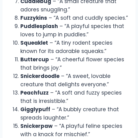
Cuddlebug
– “A small creature that
adores snuggling.”
Fuzzykins
– “A soft and cuddly species.”
Puddlesplash
– “A playful species that
loves to jump in puddles.”
Squeaklet
– “A tiny rodent species
known for its adorable squeaks.”
Buttercup
– “A cheerful flower species
that brings joy.”
Snickerdoodle
– “A sweet, lovable
creature that delights everyone.”
Peachfuzz
– “A soft and fuzzy species
that is irresistible.”
Gigglypuff
– “A bubbly creature that
spreads laughter.”
Snickerpaw
– “A playful feline species
with a knack for mischief.”