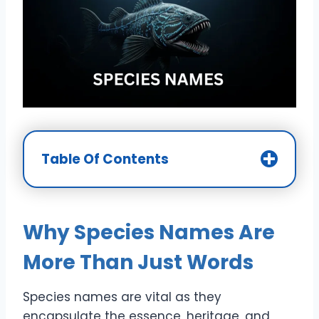
Table Of Contents
Why Species Names Are
More Than Just Words
Species names are vital as they
encapsulate the essence, heritage, and