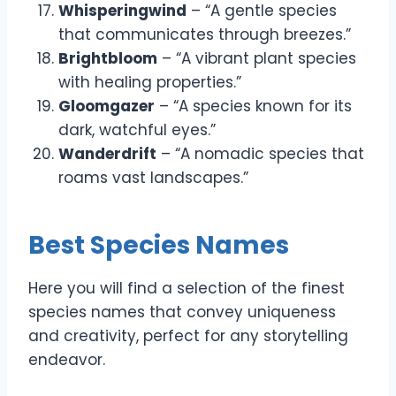
Whisperingwind
– “A gentle species
that communicates through breezes.”
Brightbloom
– “A vibrant plant species
with healing properties.”
Gloomgazer
– “A species known for its
dark, watchful eyes.”
Wanderdrift
– “A nomadic species that
roams vast landscapes.”
Best Species Names
Here you will find a selection of the finest
species names that convey uniqueness
and creativity, perfect for any storytelling
endeavor.