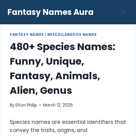
Skip
Fantasy Names Aura
to
content
FANTASY NAMES
|
MISCELLANEOUS NAMES
480+ Species Names:
Funny, Unique,
Fantasy, Animals,
Alien, Genus
By
Elton Philip
March 12, 2026
Species names are essential identifiers that
convey the traits, origins, and