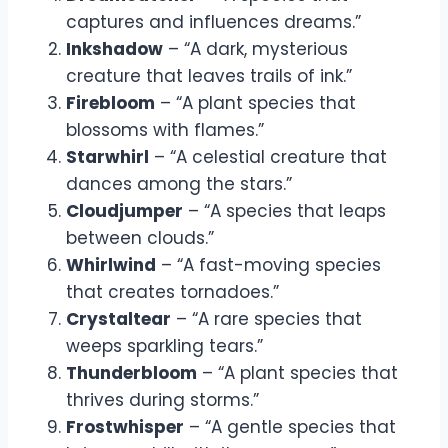
captures and influences dreams.”
Inkshadow
– “A dark, mysterious
creature that leaves trails of ink.”
Firebloom
– “A plant species that
blossoms with flames.”
Starwhirl
– “A celestial creature that
dances among the stars.”
Cloudjumper
– “A species that leaps
between clouds.”
Whirlwind
– “A fast-moving species
that creates tornadoes.”
Crystaltear
– “A rare species that
weeps sparkling tears.”
Thunderbloom
– “A plant species that
thrives during storms.”
Frostwhisper
– “A gentle species that