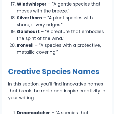
Windwhisper
– “A gentle species that
moves with the breeze.”
Silverthorn
– “A plant species with
sharp, silvery edges.”
Galeheart
– “A creature that embodies
the spirit of the wind.”
Ironveil
– “A species with a protective,
metallic covering.”
Creative Species Names
In this section, you’ll find innovative names
that break the mold and inspire creativity in
your writing.
Dreamcatcher
– “A species that