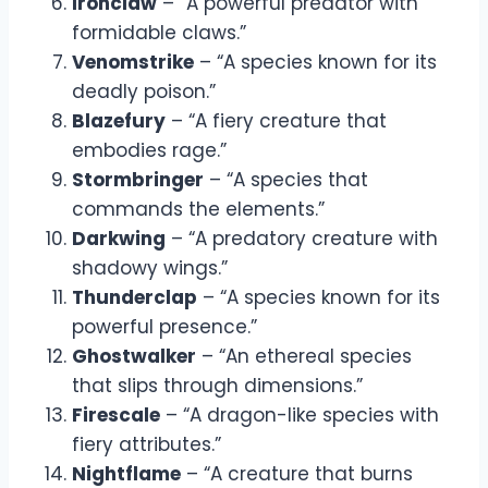
Ironclaw
– “A powerful predator with
formidable claws.”
Venomstrike
– “A species known for its
deadly poison.”
Blazefury
– “A fiery creature that
embodies rage.”
Stormbringer
– “A species that
commands the elements.”
Darkwing
– “A predatory creature with
shadowy wings.”
Thunderclap
– “A species known for its
powerful presence.”
Ghostwalker
– “An ethereal species
that slips through dimensions.”
Firescale
– “A dragon-like species with
fiery attributes.”
Nightflame
– “A creature that burns