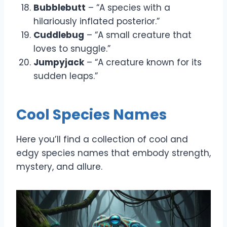
Bubblebutt
– “A species with a
hilariously inflated posterior.”
Cuddlebug
– “A small creature that
loves to snuggle.”
Jumpyjack
– “A creature known for its
sudden leaps.”
Cool Species Names
Here you’ll find a collection of cool and
edgy species names that embody strength,
mystery, and allure.