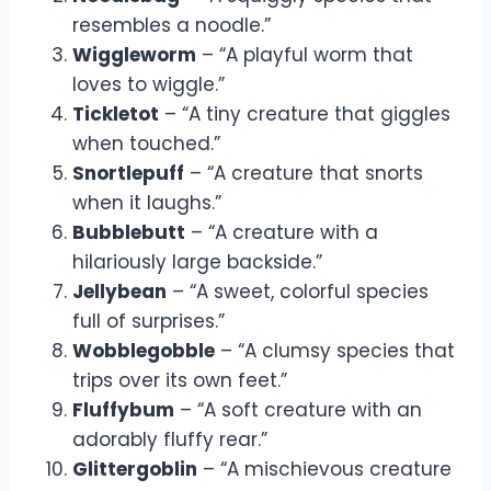
resembles a noodle.”
Wiggleworm
– “A playful worm that
loves to wiggle.”
Tickletot
– “A tiny creature that giggles
when touched.”
Snortlepuff
– “A creature that snorts
when it laughs.”
Bubblebutt
– “A creature with a
hilariously large backside.”
Jellybean
– “A sweet, colorful species
full of surprises.”
Wobblegobble
– “A clumsy species that
trips over its own feet.”
Fluffybum
– “A soft creature with an
adorably fluffy rear.”
Glittergoblin
– “A mischievous creature