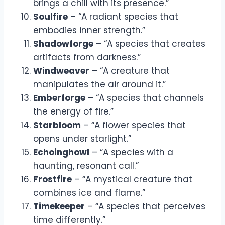
brings a chill with its presence.”
Soulfire
– “A radiant species that
embodies inner strength.”
Shadowforge
– “A species that creates
artifacts from darkness.”
Windweaver
– “A creature that
manipulates the air around it.”
Emberforge
– “A species that channels
the energy of fire.”
Starbloom
– “A flower species that
opens under starlight.”
Echoinghowl
– “A species with a
haunting, resonant call.”
Frostfire
– “A mystical creature that
combines ice and flame.”
Timekeeper
– “A species that perceives
time differently.”