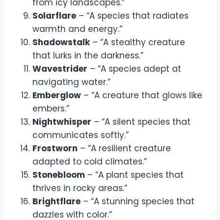
from icy landscapes.”
Solarflare
– “A species that radiates
warmth and energy.”
Shadowstalk
– “A stealthy creature
that lurks in the darkness.”
Wavestrider
– “A species adept at
navigating water.”
Emberglow
– “A creature that glows like
embers.”
Nightwhisper
– “A silent species that
communicates softly.”
Frostworn
– “A resilient creature
adapted to cold climates.”
Stonebloom
– “A plant species that
thrives in rocky areas.”
Brightflare
– “A stunning species that
dazzles with color.”