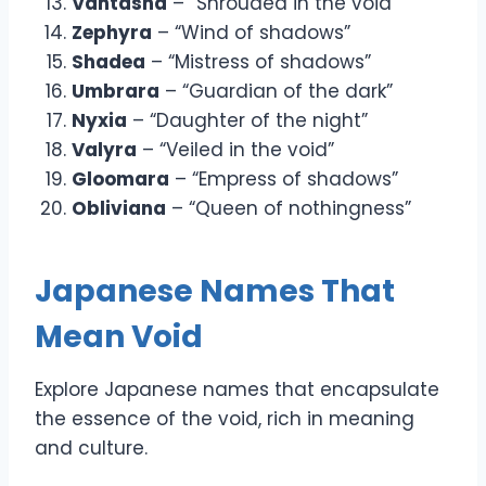
Vantasha
– “Shrouded in the void”
Zephyra
– “Wind of shadows”
Shadea
– “Mistress of shadows”
Umbrara
– “Guardian of the dark”
Nyxia
– “Daughter of the night”
Valyra
– “Veiled in the void”
Gloomara
– “Empress of shadows”
Obliviana
– “Queen of nothingness”
Japanese Names That
Mean Void
Explore Japanese names that encapsulate
the essence of the void, rich in meaning
and culture.