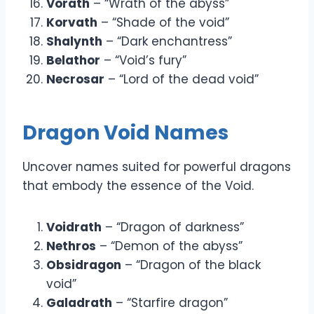
Vorath
– “Wrath of the abyss”
Korvath
– “Shade of the void”
Shalynth
– “Dark enchantress”
Belathor
– “Void’s fury”
Necrosar
– “Lord of the dead void”
Dragon Void Names
Uncover names suited for powerful dragons
that embody the essence of the Void.
Voidrath
– “Dragon of darkness”
Nethros
– “Demon of the abyss”
Obsidragon
– “Dragon of the black
void”
Galadrath
– “Starfire dragon”