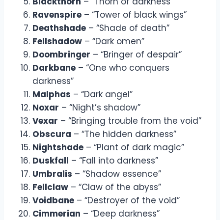
Blackthorn
– “Thorn of darkness”
Ravenspire
– “Tower of black wings”
Deathshade
– “Shade of death”
Fellshadow
– “Dark omen”
Doombringer
– “Bringer of despair”
Darkbane
– “One who conquers
darkness”
Malphas
– “Dark angel”
Noxar
– “Night’s shadow”
Vexar
– “Bringing trouble from the void”
Obscura
– “The hidden darkness”
Nightshade
– “Plant of dark magic”
Duskfall
– “Fall into darkness”
Umbralis
– “Shadow essence”
Fellclaw
– “Claw of the abyss”
Voidbane
– “Destroyer of the void”
Cimmerian
– “Deep darkness”