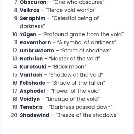
Obscuron
– “One who obscures”
Velkros
– “Fierce void warrior”
Seraphim
– “Celestial being of
darkness”
Yūgen
– “Profound grace from the void”
Raventhorn
– “A symbol of darkness”
Umbrastorm
– “Storm of shadows”
Nethrion
– “Master of the void”
Kurotsuki
– “Black moon”
Vantash
– “Shadow of the void”
Fellshade
– “Shade of the fallen”
Asphodel
– “Flower of the void”
Voidlyn
– “Lineage of the void”
Tenebris
– “Darkness passed down”
Shadewind
– “Breeze of the shadows”