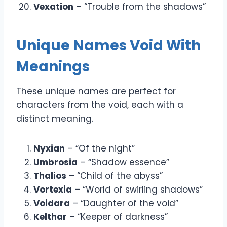
Vexation
– “Trouble from the shadows”
Unique Names Void With
Meanings
These unique names are perfect for
characters from the void, each with a
distinct meaning.
Nyxian
– “Of the night”
Umbrosia
– “Shadow essence”
Thalios
– “Child of the abyss”
Vortexia
– “World of swirling shadows”
Voidara
– “Daughter of the void”
Kelthar
– “Keeper of darkness”