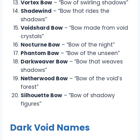
Vortex Bow
– “Bow of swirling shadows”
Shadewind
– “Bow that rides the
shadows”
Voidshard Bow
– “Bow made from void
crystals”
Nocturne Bow
– “Bow of the night”
Phantom Bow
– “Bow of the unseen”
Darkweaver Bow
– “Bow that weaves
shadows”
Netherwood Bow
– “Bow of the void’s
forest”
Silhouette Bow
– “Bow of shadowy
figures”
Dark Void Names