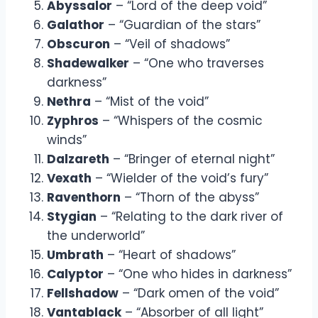
Abyssalor
– “Lord of the deep void”
Galathor
– “Guardian of the stars”
Obscuron
– “Veil of shadows”
Shadewalker
– “One who traverses
darkness”
Nethra
– “Mist of the void”
Zyphros
– “Whispers of the cosmic
winds”
Dalzareth
– “Bringer of eternal night”
Vexath
– “Wielder of the void’s fury”
Raventhorn
– “Thorn of the abyss”
Stygian
– “Relating to the dark river of
the underworld”
Umbrath
– “Heart of shadows”
Calyptor
– “One who hides in darkness”
Fellshadow
– “Dark omen of the void”
Vantablack
– “Absorber of all light”