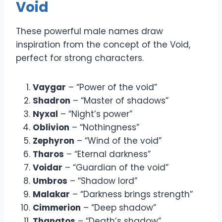
Void
These powerful male names draw
inspiration from the concept of the Void,
perfect for strong characters.
Vaygar
– “Power of the void”
Shadron
– “Master of shadows”
Nyxal
– “Night’s power”
Oblivion
– “Nothingness”
Zephyron
– “Wind of the void”
Tharos
– “Eternal darkness”
Voidar
– “Guardian of the void”
Umbros
– “Shadow lord”
Malakar
– “Darkness brings strength”
Cimmerion
– “Deep shadow”
Thanatos
– “Death’s shadow”