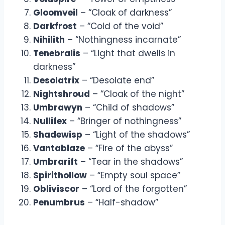
Gloomveil
– “Cloak of darkness”
Darkfrost
– “Cold of the void”
Nihilith
– “Nothingness incarnate”
Tenebralis
– “Light that dwells in
darkness”
Desolatrix
– “Desolate end”
Nightshroud
– “Cloak of the night”
Umbrawyn
– “Child of shadows”
Nullifex
– “Bringer of nothingness”
Shadewisp
– “Light of the shadows”
Vantablaze
– “Fire of the abyss”
Umbrarift
– “Tear in the shadows”
Spirithollow
– “Empty soul space”
Obliviscor
– “Lord of the forgotten”
Penumbrus
– “Half-shadow”