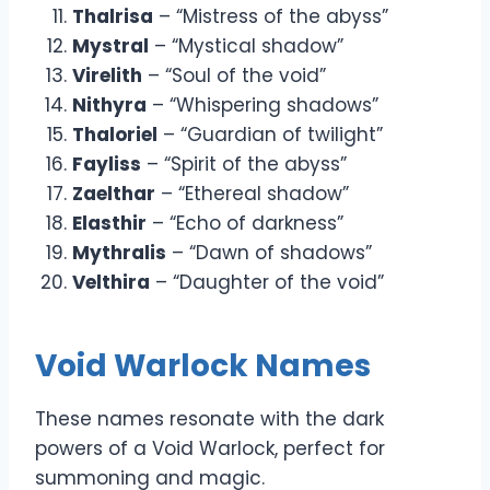
Thalrisa
– “Mistress of the abyss”
Mystral
– “Mystical shadow”
Virelith
– “Soul of the void”
Nithyra
– “Whispering shadows”
Thaloriel
– “Guardian of twilight”
Fayliss
– “Spirit of the abyss”
Zaelthar
– “Ethereal shadow”
Elasthir
– “Echo of darkness”
Mythralis
– “Dawn of shadows”
Velthira
– “Daughter of the void”
Void Warlock Names
These names resonate with the dark
powers of a Void Warlock, perfect for
summoning and magic.