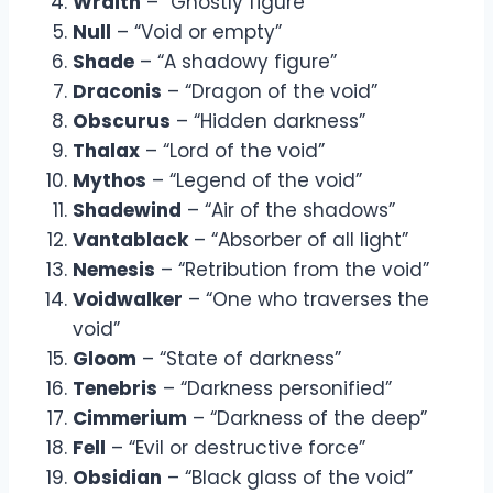
Wraith
– “Ghostly figure”
Null
– “Void or empty”
Shade
– “A shadowy figure”
Draconis
– “Dragon of the void”
Obscurus
– “Hidden darkness”
Thalax
– “Lord of the void”
Mythos
– “Legend of the void”
Shadewind
– “Air of the shadows”
Vantablack
– “Absorber of all light”
Nemesis
– “Retribution from the void”
Voidwalker
– “One who traverses the
void”
Gloom
– “State of darkness”
Tenebris
– “Darkness personified”
Cimmerium
– “Darkness of the deep”
Fell
– “Evil or destructive force”
Obsidian
– “Black glass of the void”