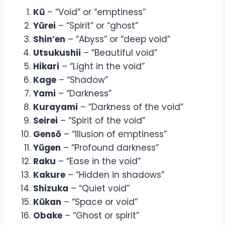
Kū
– “Void” or “emptiness”
Yūrei
– “Spirit” or “ghost”
Shin’en
– “Abyss” or “deep void”
Utsukushii
– “Beautiful void”
Hikari
– “Light in the void”
Kage
– “Shadow”
Yami
– “Darkness”
Kurayami
– “Darkness of the void”
Seirei
– “Spirit of the void”
Gensō
– “Illusion of emptiness”
Yūgen
– “Profound darkness”
Raku
– “Ease in the void”
Kakure
– “Hidden in shadows”
Shizuka
– “Quiet void”
Kūkan
– “Space or void”
Obake
– “Ghost or spirit”