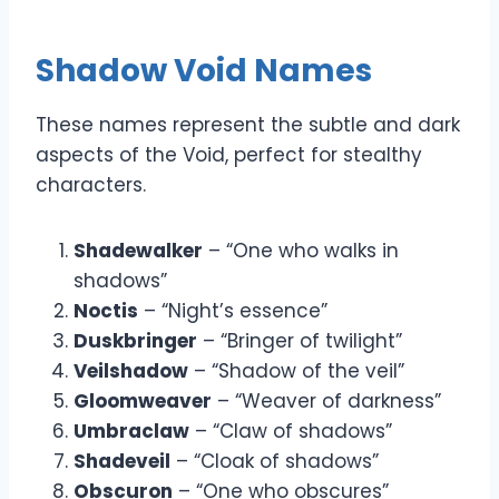
Shadow Void Names
These names represent the subtle and dark
aspects of the Void, perfect for stealthy
characters.
Shadewalker
– “One who walks in
shadows”
Noctis
– “Night’s essence”
Duskbringer
– “Bringer of twilight”
Veilshadow
– “Shadow of the veil”
Gloomweaver
– “Weaver of darkness”
Umbraclaw
– “Claw of shadows”
Shadeveil
– “Cloak of shadows”
Obscuron
– “One who obscures”