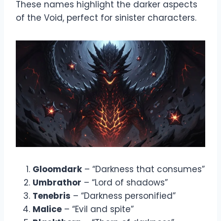
These names highlight the darker aspects
of the Void, perfect for sinister characters.
Gloomdark
– “Darkness that consumes”
Umbrathor
– “Lord of shadows”
Tenebris
– “Darkness personified”
Malice
– “Evil and spite”