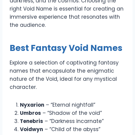
darkness, and the cosmos. Choosing the
right Void Name is essential for creating an
immersive experience that resonates with
the audience.
Best Fantasy Void Names
Explore a selection of captivating fantasy
names that encapsulate the enigmatic
nature of the Void, ideal for any mystical
character.
Nyxarion
– “Eternal nightfall”
Umbros
– “Shadow of the void”
Tenebris
– “Darkness incarnate”
Voidwyn
– “Child of the abyss”