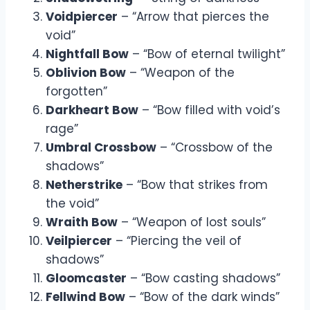
Voidpiercer
– “Arrow that pierces the
void”
Nightfall Bow
– “Bow of eternal twilight”
Oblivion Bow
– “Weapon of the
forgotten”
Darkheart Bow
– “Bow filled with void’s
rage”
Umbral Crossbow
– “Crossbow of the
shadows”
Netherstrike
– “Bow that strikes from
the void”
Wraith Bow
– “Weapon of lost souls”
Veilpiercer
– “Piercing the veil of
shadows”
Gloomcaster
– “Bow casting shadows”
Fellwind Bow
– “Bow of the dark winds”