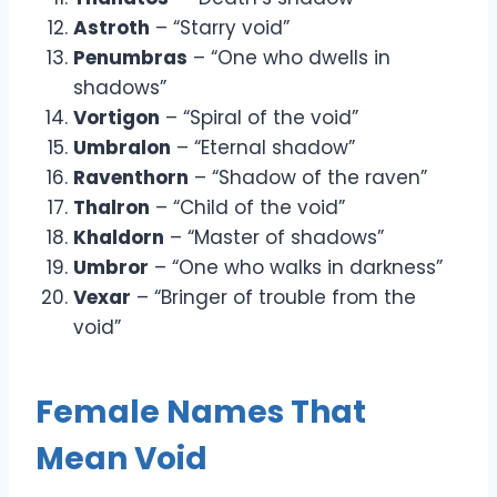
Astroth
– “Starry void”
Penumbras
– “One who dwells in
shadows”
Vortigon
– “Spiral of the void”
Umbralon
– “Eternal shadow”
Raventhorn
– “Shadow of the raven”
Thalron
– “Child of the void”
Khaldorn
– “Master of shadows”
Umbror
– “One who walks in darkness”
Vexar
– “Bringer of trouble from the
void”
Female Names That
Mean Void