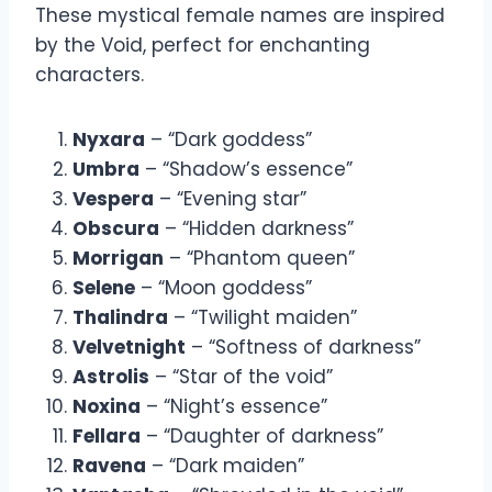
These mystical female names are inspired
by the Void, perfect for enchanting
characters.
Nyxara
– “Dark goddess”
Umbra
– “Shadow’s essence”
Vespera
– “Evening star”
Obscura
– “Hidden darkness”
Morrigan
– “Phantom queen”
Selene
– “Moon goddess”
Thalindra
– “Twilight maiden”
Velvetnight
– “Softness of darkness”
Astrolis
– “Star of the void”
Noxina
– “Night’s essence”
Fellara
– “Daughter of darkness”
Ravena
– “Dark maiden”