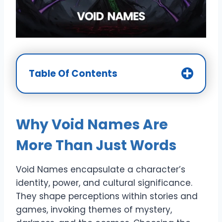
Table Of Contents
Why Void Names Are
More Than Just Words
Void Names encapsulate a character’s
identity, power, and cultural significance.
They shape perceptions within stories and
games, invoking themes of mystery,