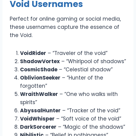
Void Usernames
Perfect for online gaming or social media,
these usernames capture the essence of
the Void.
VoidRider
– “Traveler of the void”
ShadowVortex
– “Whirlpool of shadows”
CosmicShade
– “Celestial shadow”
OblivionSeeker
– “Hunter of the
forgotten”
WraithWalker
– “One who walks with
spirits”
AbyssalHunter
– “Tracker of the void”
VoidWhisper
– “Soft voice of the void”
DarkSorcerer
– “Magic of the shadows”
Nihilistic
– “Belief in nothingness”