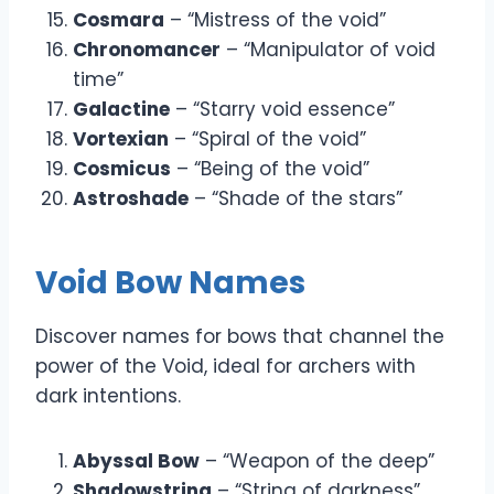
Cosmara
– “Mistress of the void”
Chronomancer
– “Manipulator of void
time”
Galactine
– “Starry void essence”
Vortexian
– “Spiral of the void”
Cosmicus
– “Being of the void”
Astroshade
– “Shade of the stars”
Void Bow Names
Discover names for bows that channel the
power of the Void, ideal for archers with
dark intentions.
Abyssal Bow
– “Weapon of the deep”
Shadowstring
– “String of darkness”