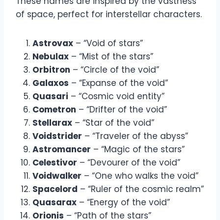
These names are inspired by the vastness
of space, perfect for interstellar characters.
Astrovax
– “Void of stars”
Nebulax
– “Mist of the stars”
Orbitron
– “Circle of the void”
Galaxos
– “Expanse of the void”
Quasari
– “Cosmic void entity”
Cometron
– “Drifter of the void”
Stellarax
– “Star of the void”
Voidstrider
– “Traveler of the abyss”
Astromancer
– “Magic of the stars”
Celestivor
– “Devourer of the void”
Voidwalker
– “One who walks the void”
Spacelord
– “Ruler of the cosmic realm”
Quasarax
– “Energy of the void”
Orionis
– “Path of the stars”