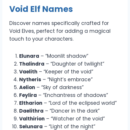
Void Elf Names
Discover names specifically crafted for
Void Elves, perfect for adding a magical
touch to your characters.
Elunara
– “Moonlit shadow”
Thalindra
– “Daughter of twilight”
Vaelith
– “Keeper of the void”
Nytheris
– “Night’s embrace”
Aelion
– “Sky of darkness”
Feylira
– “Enchantress of shadows”
Eltharion
– “Lord of the eclipsed world”
Daelithra
– “Dancer in the dark”
Valthirion
– “Watcher of the void”
Selunara
– “Light of the night”