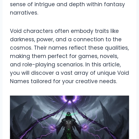
sense of intrigue and depth within fantasy
narratives.
Void characters often embody traits like
darkness, power, and a connection to the
cosmos. Their names reflect these qualities,
making them perfect for games, novels,
and role-playing scenarios. In this article,
you will discover a vast array of unique Void
Names tailored for your creative needs.