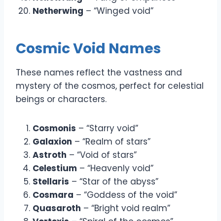
Netherwing
– “Winged void”
Cosmic Void Names
These names reflect the vastness and
mystery of the cosmos, perfect for celestial
beings or characters.
Cosmonis
– “Starry void”
Galaxion
– “Realm of stars”
Astroth
– “Void of stars”
Celestium
– “Heavenly void”
Stellaris
– “Star of the abyss”
Cosmara
– “Goddess of the void”
Quasaroth
– “Bright void realm”