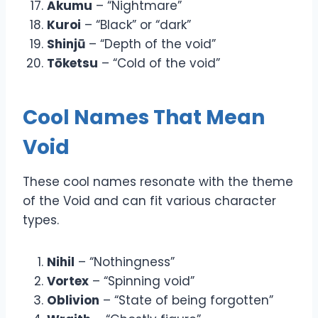
Akumu
– “Nightmare”
Kuroi
– “Black” or “dark”
Shinjū
– “Depth of the void”
Tōketsu
– “Cold of the void”
Cool Names That Mean
Void
These cool names resonate with the theme
of the Void and can fit various character
types.
Nihil
– “Nothingness”
Vortex
– “Spinning void”
Oblivion
– “State of being forgotten”