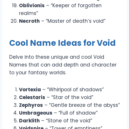
Oblivionis
– “Keeper of forgotten
realms”
Necroth
– “Master of death’s void”
Cool Name Ideas for Void
Delve into these unique and cool Void
Names that can add depth and character
to your fantasy worlds.
Vortexia
– “Whirlpool of shadows”
Celestaris
– “Star of the void”
Zephyros
– “Gentle breeze of the abyss”
Umbrageous
– “Full of shadow”
Darklith
– “Stone of the void”
Voidspire
– “Tower of emptiness”