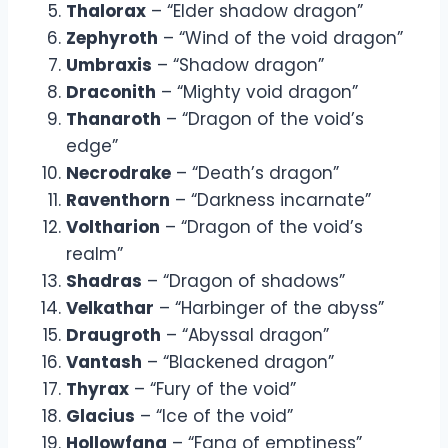
Thalorax
– “Elder shadow dragon”
Zephyroth
– “Wind of the void dragon”
Umbraxis
– “Shadow dragon”
Draconith
– “Mighty void dragon”
Thanaroth
– “Dragon of the void’s
edge”
Necrodrake
– “Death’s dragon”
Raventhorn
– “Darkness incarnate”
Voltharion
– “Dragon of the void’s
realm”
Shadras
– “Dragon of shadows”
Velkathar
– “Harbinger of the abyss”
Draugroth
– “Abyssal dragon”
Vantash
– “Blackened dragon”
Thyrax
– “Fury of the void”
Glacius
– “Ice of the void”
Hollowfang
– “Fang of emptiness”