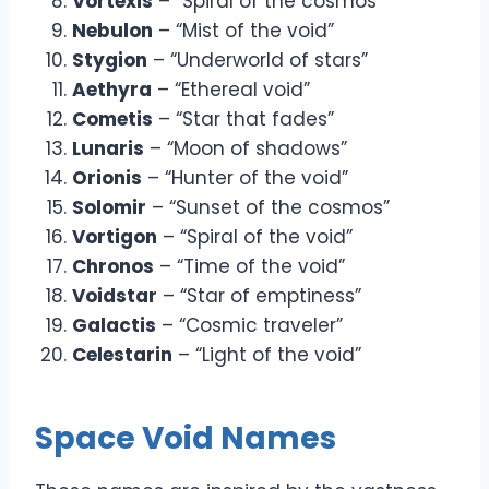
Vortexis
– “Spiral of the cosmos”
Nebulon
– “Mist of the void”
Stygion
– “Underworld of stars”
Aethyra
– “Ethereal void”
Cometis
– “Star that fades”
Lunaris
– “Moon of shadows”
Orionis
– “Hunter of the void”
Solomir
– “Sunset of the cosmos”
Vortigon
– “Spiral of the void”
Chronos
– “Time of the void”
Voidstar
– “Star of emptiness”
Galactis
– “Cosmic traveler”
Celestarin
– “Light of the void”
Space Void Names