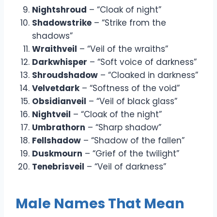
Nightshroud
– “Cloak of night”
Shadowstrike
– “Strike from the
shadows”
Wraithveil
– “Veil of the wraiths”
Darkwhisper
– “Soft voice of darkness”
Shroudshadow
– “Cloaked in darkness”
Velvetdark
– “Softness of the void”
Obsidianveil
– “Veil of black glass”
Nightveil
– “Cloak of the night”
Umbrathorn
– “Sharp shadow”
Fellshadow
– “Shadow of the fallen”
Duskmourn
– “Grief of the twilight”
Tenebrisveil
– “Veil of darkness”
Male Names That Mean