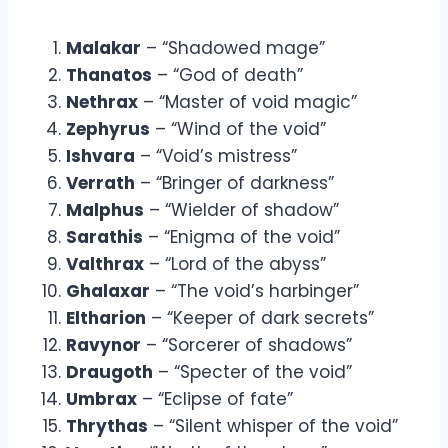
Malakar
– “Shadowed mage”
Thanatos
– “God of death”
Nethrax
– “Master of void magic”
Zephyrus
– “Wind of the void”
Ishvara
– “Void’s mistress”
Verrath
– “Bringer of darkness”
Malphus
– “Wielder of shadow”
Sarathis
– “Enigma of the void”
Valthrax
– “Lord of the abyss”
Ghalaxar
– “The void’s harbinger”
Eltharion
– “Keeper of dark secrets”
Ravynor
– “Sorcerer of shadows”
Draugoth
– “Specter of the void”
Umbrax
– “Eclipse of fate”
Thrythas
– “Silent whisper of the void”