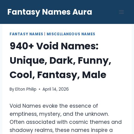
Skip
Fantasy Names Aura
to
content
FANTASY NAMES
|
MISCELLANEOUS NAMES
940+ Void Names:
Unique, Dark, Funny,
Cool, Fantasy, Male
By
Elton Philip
April 14, 2026
Void Names evoke the essence of
emptiness, mystery, and the unknown.
Often associated with cosmic themes and
shadowy realms, these names inspire a