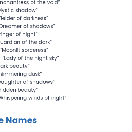
Enchantress of the void”
Mystic shadow”
ielder of darkness”
“Dreamer of shadows”
ringer of night”
uardian of the dark”
“Moonlit sorceress”
 “Lady of the night sky”
ark beauty”
himmering dusk”
Daughter of shadows”
Hidden beauty”
Whispering winds of night”
le Names