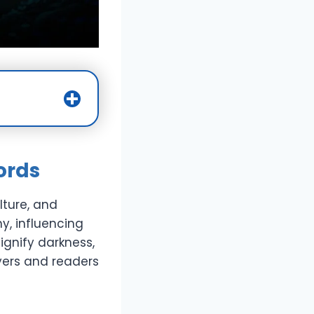
ords
lture, and
y, influencing
ignify darkness,
yers and readers