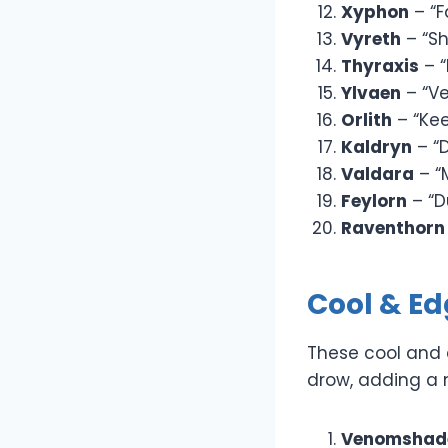
Xyphon
– “F
Vyreth
– “S
Thyraxis
– “
Ylvaen
– “Ve
Orlith
– “Kee
Kaldryn
– “
Valdara
– “
Feylorn
– “D
Raventhorn
Cool & E
These cool and 
drow, adding a m
Venomshad