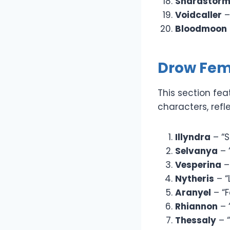
Shardstor
Voidcaller
–
Bloodmoon
Drow Fe
This section fe
characters, refl
Illyndra
– “S
Selvanya
– 
Vesperina
–
Nytheris
– “
Aranyel
– “F
Rhiannon
– 
Thessaly
– “