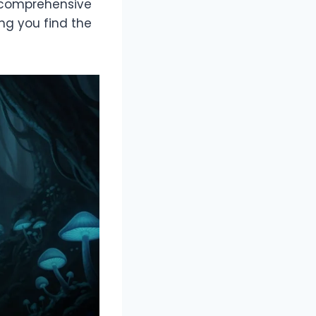
 a comprehensive
ing you find the