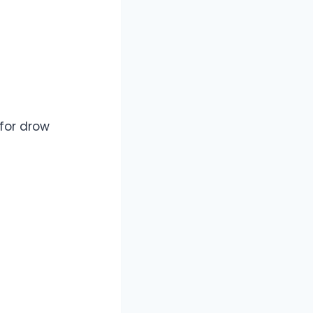
for drow