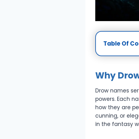
Table Of C
Why Drow
Drow names serv
powers. Each na
how they are pe
cunning, or ele
in the fantasy w