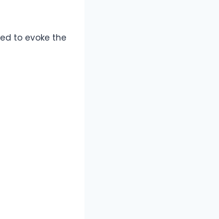
ned to evoke the