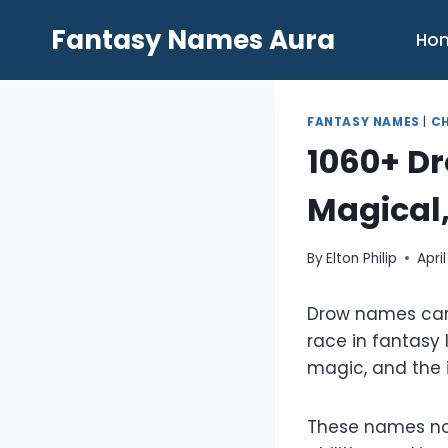
Skip
Fantasy Names Aura
to
Ho
content
FANTASY NAMES
|
C
1060+ D
Magical,
By
Elton Philip
Apri
Drow names carr
race in fantasy 
magic, and the i
These names not 