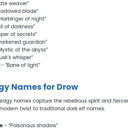
ate weaver”
hadowed blade”
Harbinger of night”
il of darkness”
per of secrets”
Darkened guardian”
Mystic of the abyss”
usk’s whisper”
– “Bane of light”
dgy Names for Drow
edgy names capture the rebellious spirit and fierce
odern twist to traditional dark elf names.
e
– “Poisonous shadow”