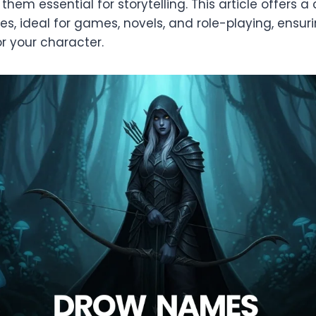
g them essential for storytelling. This article offers
es, ideal for games, novels, and role-playing, ensur
r your character.