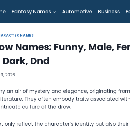
me
Fantasy Names
Automotive
Business
E
HARACTER NAMES
row Names: Funny, Male, Fe
 Dark, Dnd
l 9, 2026
y an air of mystery and elegance, originating from 
literature. They often embody traits associated wit
ntricate culture of the drow.
only reflect the character’s identity but also thei