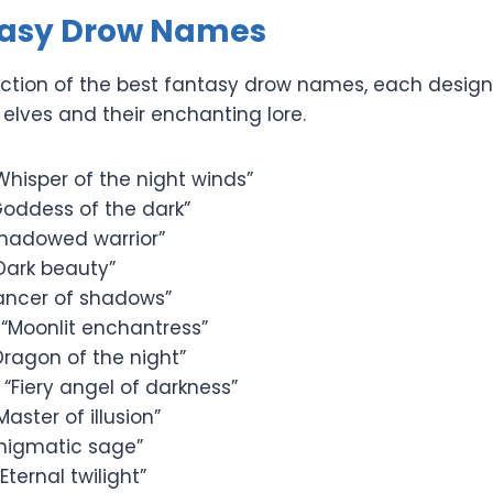
tasy Drow Names
llection of the best fantasy drow names, each desig
elves and their enchanting lore.
Whisper of the night winds”
oddess of the dark”
hadowed warrior”
Dark beauty”
ancer of shadows”
“Moonlit enchantress”
Dragon of the night”
 “Fiery angel of darkness”
Master of illusion”
nigmatic sage”
Eternal twilight”