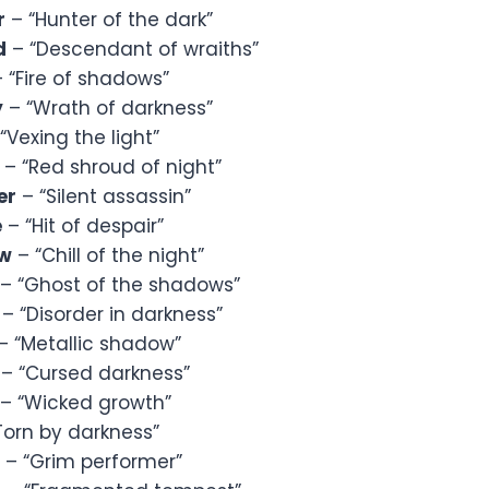
r
– “Hunter of the dark”
d
– “Descendant of wraiths”
 “Fire of shadows”
y
– “Wrath of darkness”
“Vexing the light”
– “Red shroud of night”
er
– “Silent assassin”
e
– “Hit of despair”
ow
– “Chill of the night”
– “Ghost of the shadows”
– “Disorder in darkness”
– “Metallic shadow”
– “Cursed darkness”
– “Wicked growth”
Torn by darkness”
– “Grim performer”