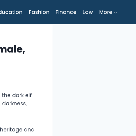
ducation
Fashion
Finance
Law
More
male,
the dark elf
h darkness,
r heritage and