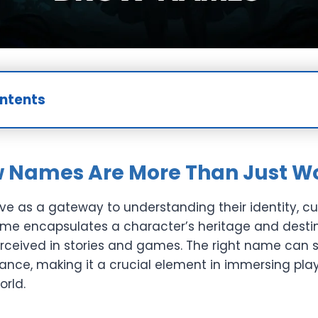
ontents
 Names Are More Than Just W
e as a gateway to understanding their identity, cu
me encapsulates a character’s heritage and destin
rceived in stories and games. The right name can s
gance, making it a crucial element in immersing pla
orld.