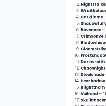
Nightstalke
Wraithbloo
Darkflame
–
Shadowfur
Ravenvex
– 
Crimsonveil
Bladewhisp
Gloomstrik
Frostshad
Darkwraith
Chaosnight
Steelshade
Hexshadow
Blightthorn
Veilrend
– “
Skulldancer