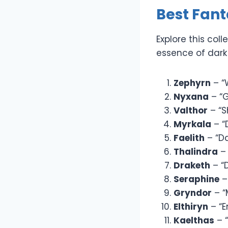
Best Fan
Explore this co
essence of dark 
Zephyrn
– “
Nyxana
– “G
Valthor
– “S
Myrkala
– “
Faelith
– “D
Thalindra
– 
Draketh
– “
Seraphine
–
Gryndor
– “
Elthiryn
– “E
Kaelthas
– “