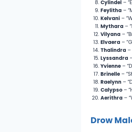
Cylindel
– “
Feylitha
– “
Kelvani
– “W
Mythara
– 
Vilyana
– “B
Elvaera
– “G
Thalindra
– 
Lyssandra
–
Yvienne
– “D
Brinelle
– “S
Raelynn
– “
Calypso
– “
Aerithra
– “
Drow Ma