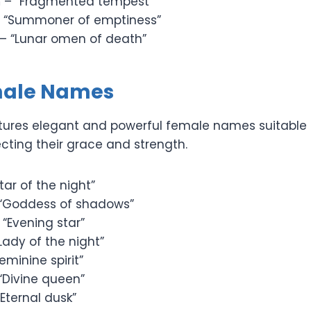
m
– “Fragmented tempest”
 “Summoner of emptiness”
– “Lunar omen of death”
male Names
atures elegant and powerful female names suitable 
ecting their grace and strength.
tar of the night”
“Goddess of shadows”
 “Evening star”
Lady of the night”
eminine spirit”
“Divine queen”
Eternal dusk”