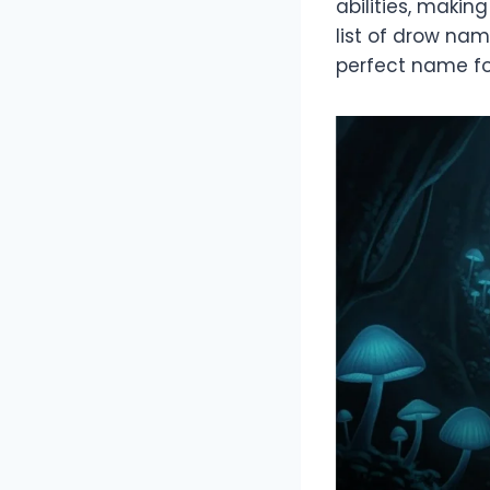
abilities, makin
list of drow nam
perfect name fo