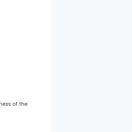
ness of the