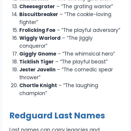
Cheesegrater
– “The grating warrior”
Biscuitbreaker
– “The cookie-loving
fighter”
Frolicking Foe
– “The playful adversary”
Wiggly Warlord
– “The jiggly
conqueror”
Giggly Gnome
– “The whimsical hero”
Ticklish Tiger
– “The playful beast”
Jester Javelin
– “The comedic spear
thrower”
Chortle Knight
– “The laughing
champion”
Redguard Last Names
Last names can carry legacies and