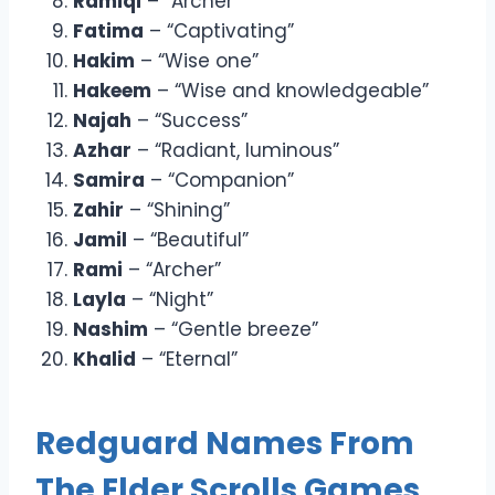
Ramiqi
– “Archer”
Fatima
– “Captivating”
Hakim
– “Wise one”
Hakeem
– “Wise and knowledgeable”
Najah
– “Success”
Azhar
– “Radiant, luminous”
Samira
– “Companion”
Zahir
– “Shining”
Jamil
– “Beautiful”
Rami
– “Archer”
Layla
– “Night”
Nashim
– “Gentle breeze”
Khalid
– “Eternal”
Redguard Names From
The Elder Scrolls Games