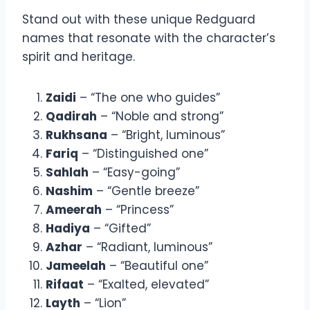
Stand out with these unique Redguard
names that resonate with the character’s
spirit and heritage.
Zaidi
– “The one who guides”
Qadirah
– “Noble and strong”
Rukhsana
– “Bright, luminous”
Fariq
– “Distinguished one”
Sahlah
– “Easy-going”
Nashim
– “Gentle breeze”
Ameerah
– “Princess”
Hadiya
– “Gifted”
Azhar
– “Radiant, luminous”
Jameelah
– “Beautiful one”
Rifaat
– “Exalted, elevated”
Layth
– “Lion”