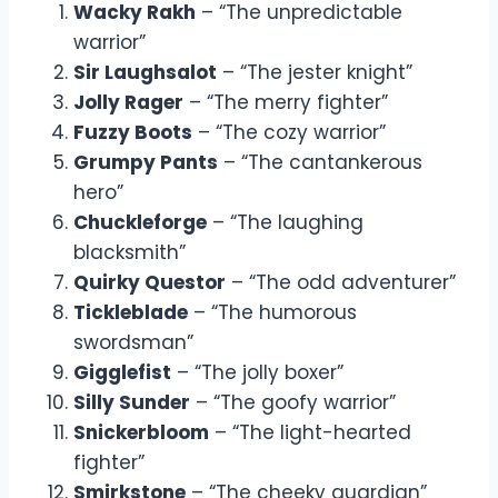
Wacky Rakh
– “The unpredictable
warrior”
Sir Laughsalot
– “The jester knight”
Jolly Rager
– “The merry fighter”
Fuzzy Boots
– “The cozy warrior”
Grumpy Pants
– “The cantankerous
hero”
Chuckleforge
– “The laughing
blacksmith”
Quirky Questor
– “The odd adventurer”
Tickleblade
– “The humorous
swordsman”
Gigglefist
– “The jolly boxer”
Silly Sunder
– “The goofy warrior”
Snickerbloom
– “The light-hearted
fighter”
Smirkstone
– “The cheeky guardian”