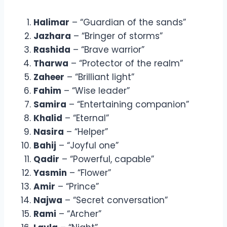
Halimar
– “Guardian of the sands”
Jazhara
– “Bringer of storms”
Rashida
– “Brave warrior”
Tharwa
– “Protector of the realm”
Zaheer
– “Brilliant light”
Fahim
– “Wise leader”
Samira
– “Entertaining companion”
Khalid
– “Eternal”
Nasira
– “Helper”
Bahij
– “Joyful one”
Qadir
– “Powerful, capable”
Yasmin
– “Flower”
Amir
– “Prince”
Najwa
– “Secret conversation”
Rami
– “Archer”