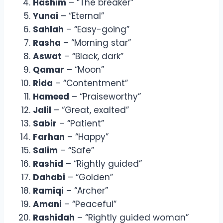
Hashim
– “The breaker”
Yunai
– “Eternal”
Sahlah
– “Easy-going”
Rasha
– “Morning star”
Aswat
– “Black, dark”
Qamar
– “Moon”
Rida
– “Contentment”
Hameed
– “Praiseworthy”
Jalil
– “Great, exalted”
Sabir
– “Patient”
Farhan
– “Happy”
Salim
– “Safe”
Rashid
– “Rightly guided”
Dahabi
– “Golden”
Ramiqi
– “Archer”
Amani
– “Peaceful”
Rashidah
– “Rightly guided woman”