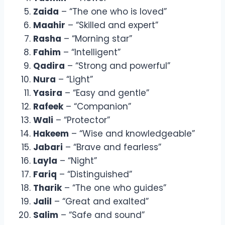
Zaida
– “The one who is loved”
Maahir
– “Skilled and expert”
Rasha
– “Morning star”
Fahim
– “Intelligent”
Qadira
– “Strong and powerful”
Nura
– “Light”
Yasira
– “Easy and gentle”
Rafeek
– “Companion”
Wali
– “Protector”
Hakeem
– “Wise and knowledgeable”
Jabari
– “Brave and fearless”
Layla
– “Night”
Fariq
– “Distinguished”
Tharik
– “The one who guides”
Jalil
– “Great and exalted”
Salim
– “Safe and sound”