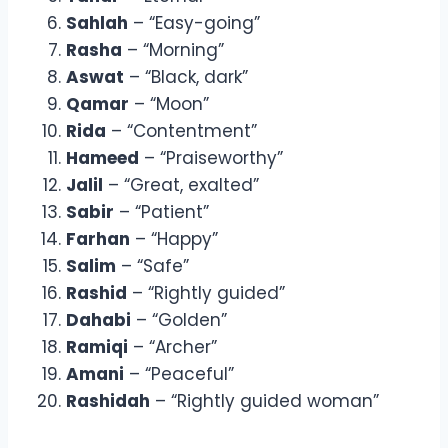
Sahlah
– “Easy-going”
Rasha
– “Morning”
Aswat
– “Black, dark”
Qamar
– “Moon”
Rida
– “Contentment”
Hameed
– “Praiseworthy”
Jalil
– “Great, exalted”
Sabir
– “Patient”
Farhan
– “Happy”
Salim
– “Safe”
Rashid
– “Rightly guided”
Dahabi
– “Golden”
Ramiqi
– “Archer”
Amani
– “Peaceful”
Rashidah
– “Rightly guided woman”