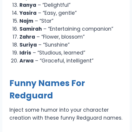
Ranya
– “Delightful”
Yasira
– “Easy, gentle”
Najm
– “Star”
Samirah
– “Entertaining companion”
Zahra
– “Flower, blossom”
Suriya
– “Sunshine”
Idris
– “Studious, learned”
Arwa
– “Graceful, intelligent”
Funny Names For
Redguard
Inject some humor into your character
creation with these funny Redguard names.