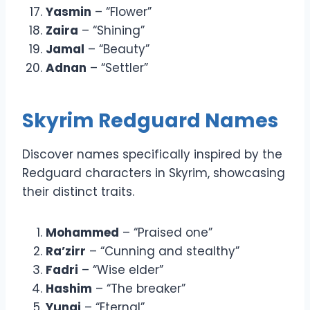
Yasmin
– “Flower”
Zaira
– “Shining”
Jamal
– “Beauty”
Adnan
– “Settler”
Skyrim Redguard Names
Discover names specifically inspired by the
Redguard characters in Skyrim, showcasing
their distinct traits.
Mohammed
– “Praised one”
Ra’zirr
– “Cunning and stealthy”
Fadri
– “Wise elder”
Hashim
– “The breaker”
Yunai
– “Eternal”