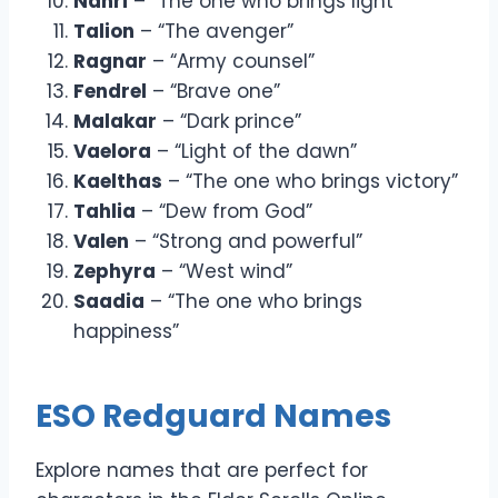
Nahri
– “The one who brings light”
Talion
– “The avenger”
Ragnar
– “Army counsel”
Fendrel
– “Brave one”
Malakar
– “Dark prince”
Vaelora
– “Light of the dawn”
Kaelthas
– “The one who brings victory”
Tahlia
– “Dew from God”
Valen
– “Strong and powerful”
Zephyra
– “West wind”
Saadia
– “The one who brings
happiness”
ESO Redguard Names
Explore names that are perfect for