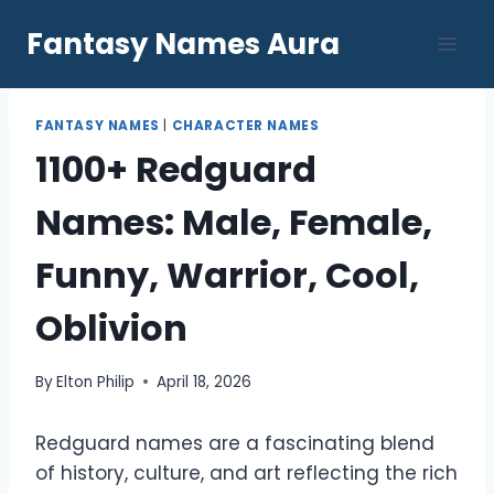
Skip
Fantasy Names Aura
to
content
FANTASY NAMES
|
CHARACTER NAMES
1100+ Redguard
Names: Male, Female,
Funny, Warrior, Cool,
Oblivion
By
Elton Philip
April 18, 2026
Redguard names are a fascinating blend
of history, culture, and art reflecting the rich