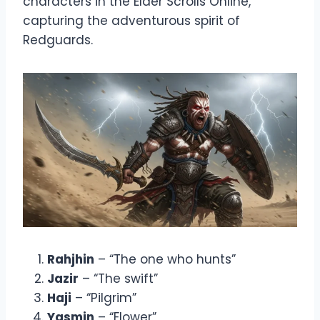
characters in the Elder Scrolls Online,
capturing the adventurous spirit of
Redguards.
Rahjhin
– “The one who hunts”
Jazir
– “The swift”
Haji
– “Pilgrim”
Yasmin
– “Flower”