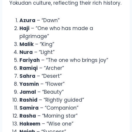
Yokudan culture, reflecting their rich history.
Azura
– “Dawn”
Haji
– “One who has made a
pilgrimage”
Malik
– “King”
Nura
– “Light”
Fariyah
– “The one who brings joy”
Ramiqi
– “Archer”
Sahra
– “Desert”
Yasmin
– “Flower”
Jamal
– “Beauty”
Rashid
– “Rightly guided”
Samira
– “Companion”
Rasha
– “Morning star”
Hakeem
– “Wise one”
Najah
– “Success”