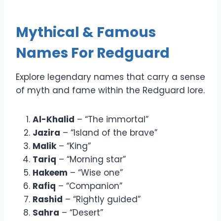
Mythical & Famous
Names For Redguard
Explore legendary names that carry a sense
of myth and fame within the Redguard lore.
Al-Khalid
– “The immortal”
Jazira
– “Island of the brave”
Malik
– “King”
Tariq
– “Morning star”
Hakeem
– “Wise one”
Rafiq
– “Companion”
Rashid
– “Rightly guided”
Sahra
– “Desert”