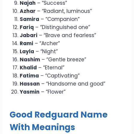
Najah
– “Success”
Azhar
– “Radiant, luminous”
Samira
– “Companion”
Fariq
– “Distinguished one”
Jabari
– “Brave and fearless”
Rami
– “Archer”
Layla
– “Night”
Nashim
– “Gentle breeze”
Khalid
– “Eternal”
Fatima
– “Captivating”
Hassan
– “Handsome and good”
Yasmin
– “Flower”
Good Redguard Name
With Meanings