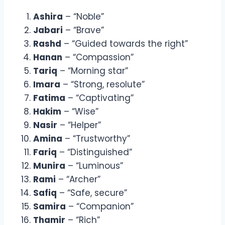
Ashira
– “Noble”
Jabari
– “Brave”
Rashd
– “Guided towards the right”
Hanan
– “Compassion”
Tariq
– “Morning star”
Imara
– “Strong, resolute”
Fatima
– “Captivating”
Hakim
– “Wise”
Nasir
– “Helper”
Amina
– “Trustworthy”
Fariq
– “Distinguished”
Munira
– “Luminous”
Rami
– “Archer”
Safiq
– “Safe, secure”
Samira
– “Companion”
Thamir
– “Rich”