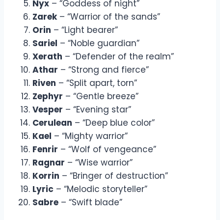
Nyx
– “Goddess of night”
Zarek
– “Warrior of the sands”
Orin
– “Light bearer”
Sariel
– “Noble guardian”
Xerath
– “Defender of the realm”
Athar
– “Strong and fierce”
Riven
– “Split apart, torn”
Zephyr
– “Gentle breeze”
Vesper
– “Evening star”
Cerulean
– “Deep blue color”
Kael
– “Mighty warrior”
Fenrir
– “Wolf of vengeance”
Ragnar
– “Wise warrior”
Korrin
– “Bringer of destruction”
Lyric
– “Melodic storyteller”
Sabre
– “Swift blade”