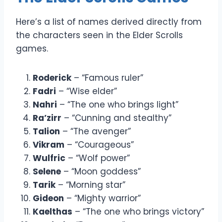
Here’s a list of names derived directly from
the characters seen in the Elder Scrolls
games.
Roderick
– “Famous ruler”
Fadri
– “Wise elder”
Nahri
– “The one who brings light”
Ra’zirr
– “Cunning and stealthy”
Talion
– “The avenger”
Vikram
– “Courageous”
Wulfric
– “Wolf power”
Selene
– “Moon goddess”
Tarik
– “Morning star”
Gideon
– “Mighty warrior”
Kaelthas
– “The one who brings victory”