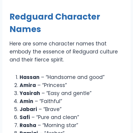
Redguard Character
Names
Here are some character names that
embody the essence of Redguard culture
and their fierce spirit.
Hassan
– “Handsome and good”
Amira
– “Princess”
Yasirah
– “Easy and gentle”
Amin
– “Faithful”
Jabari
– “Brave”
Safi
– “Pure and clean”
Rasha
– “Morning star”