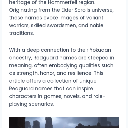
heritage of the Hammerfell region.
Originating from the Elder Scrolls universe,
these names evoke images of valiant
warriors, skilled swordsmen, and noble
traditions.
With a deep connection to their Yokudan
ancestry, Redguard names are steeped in
meaning, often embodying qualities such
as strength, honor, and resilience. This
article offers a collection of unique
Redguard names that can inspire
characters in games, novels, and role-
playing scenarios.