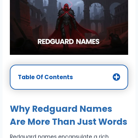
Table Of Contents
Why Redguard Names
Are More Than Just Words
Redguard names encapsulate a rich