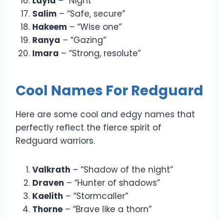
Layla
– “Night”
Salim
– “Safe, secure”
Hakeem
– “Wise one”
Ranya
– “Gazing”
Imara
– “Strong, resolute”
Cool Names For Redguard
Here are some cool and edgy names that
perfectly reflect the fierce spirit of
Redguard warriors.
Valkrath
– “Shadow of the night”
Draven
– “Hunter of shadows”
Kaelith
– “Stormcaller”
Thorne
– “Brave like a thorn”