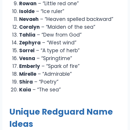
Rowan
– “Little red one”
Isolde
– “Ice ruler”
Nevaeh
– “Heaven spelled backward”
Coralyn
– “Maiden of the sea”
Tahlia
– “Dew from God”
Zephyra
– “West wind”
Sorrel
– “A type of herb”
Vesna
– “Springtime”
Emberly
– “Spark of fire”
Mirelle
– “Admirable”
Shira
– “Poetry”
Kaia
– “The sea”
Unique Redguard Name
Ideas