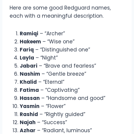
Here are some good Redguard names,
each with a meaningful description.
Ramiqi
– “Archer”
Hakeem
– “Wise one”
Fariq
– “Distinguished one”
Layla
– “Night”
Jabari
– “Brave and fearless”
Nashim
– “Gentle breeze”
Khalid
– “Eternal”
Fatima
– “Captivating”
Hassan
– “Handsome and good”
Yasmin
– “Flower”
Rashid
– “Rightly guided”
Najah
– “Success”
Azhar
– “Radiant, luminous”