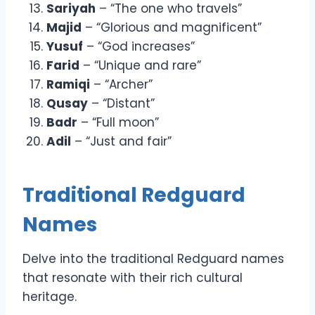
Sariyah
– “The one who travels”
Majid
– “Glorious and magnificent”
Yusuf
– “God increases”
Farid
– “Unique and rare”
Ramiqi
– “Archer”
Qusay
– “Distant”
Badr
– “Full moon”
Adil
– “Just and fair”
Traditional Redguard
Names
Delve into the traditional Redguard names
that resonate with their rich cultural
heritage.