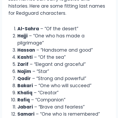
histories. Here are some fitting last names
for Redguard characters.
Al-Sahra
– “Of the desert”
Hajji
– “One who has made a
pilgrimage”
Hassan
– “Handsome and good”
Kashti
– “Of the sea”
Zarif
– “Elegant and graceful”
Najim
– “Star”
Qadir
– “Strong and powerful”
Bakari
– “One who will succeed”
Khaliq
– “Creator”
Rafiq
– “Companion”
Jabari
– “Brave and fearless”
Samari
– “One who is remembered”