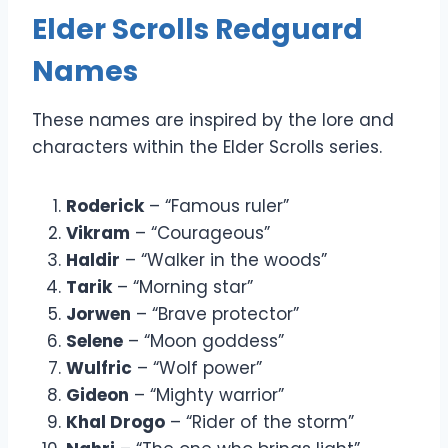
Elder Scrolls Redguard
Names
These names are inspired by the lore and
characters within the Elder Scrolls series.
Roderick
– “Famous ruler”
Vikram
– “Courageous”
Haldir
– “Walker in the woods”
Tarik
– “Morning star”
Jorwen
– “Brave protector”
Selene
– “Moon goddess”
Wulfric
– “Wolf power”
Gideon
– “Mighty warrior”
Khal Drogo
– “Rider of the storm”