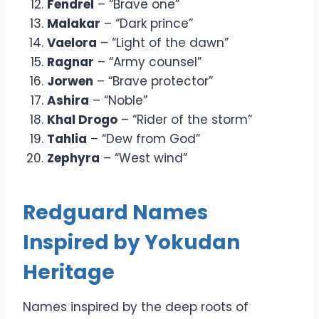
Fendrel
– “Brave one”
Malakar
– “Dark prince”
Vaelora
– “Light of the dawn”
Ragnar
– “Army counsel”
Jorwen
– “Brave protector”
Ashira
– “Noble”
Khal Drogo
– “Rider of the storm”
Tahlia
– “Dew from God”
Zephyra
– “West wind”
Redguard Names
Inspired by Yokudan
Heritage
Names inspired by the deep roots of