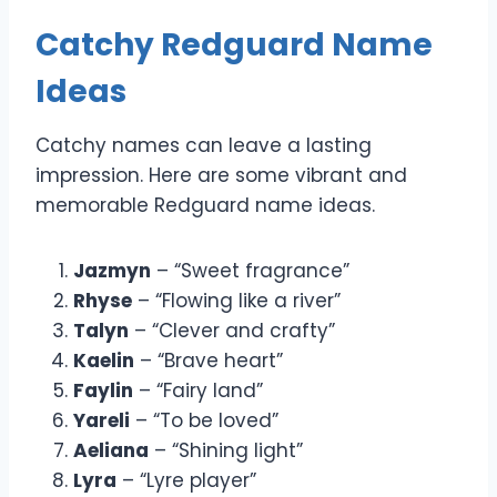
Catchy Redguard Name
Ideas
Catchy names can leave a lasting
impression. Here are some vibrant and
memorable Redguard name ideas.
Jazmyn
– “Sweet fragrance”
Rhyse
– “Flowing like a river”
Talyn
– “Clever and crafty”
Kaelin
– “Brave heart”
Faylin
– “Fairy land”
Yareli
– “To be loved”
Aeliana
– “Shining light”
Lyra
– “Lyre player”