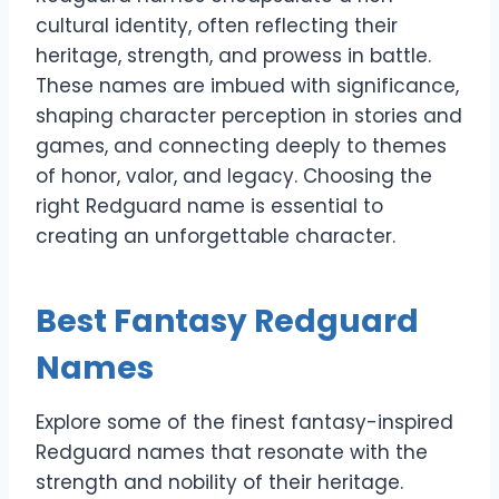
cultural identity, often reflecting their
heritage, strength, and prowess in battle.
These names are imbued with significance,
shaping character perception in stories and
games, and connecting deeply to themes
of honor, valor, and legacy. Choosing the
right Redguard name is essential to
creating an unforgettable character.
Best Fantasy Redguard
Names
Explore some of the finest fantasy-inspired
Redguard names that resonate with the
strength and nobility of their heritage.