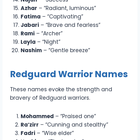
Azhar
– “Radiant, luminous”
Fatima
– “Captivating”
Jabari
– “Brave and fearless”
Rami
– “Archer”
Layla
– “Night”
Nashim
– “Gentle breeze”
Redguard Warrior Names
These names evoke the strength and
bravery of Redguard warriors.
Mohammed
– “Praised one”
Ra’zirr
– “Cunning and stealthy”
Fadri
– “Wise elder”